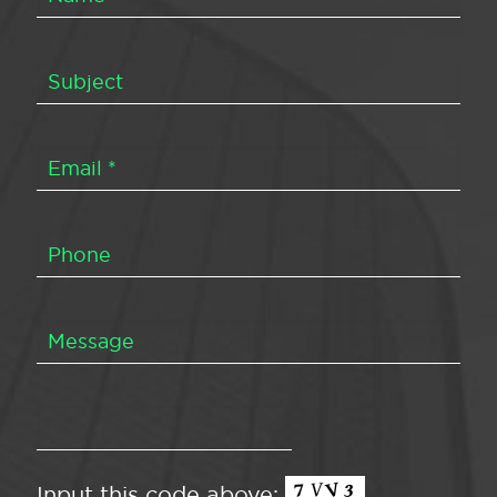
Input this code above: