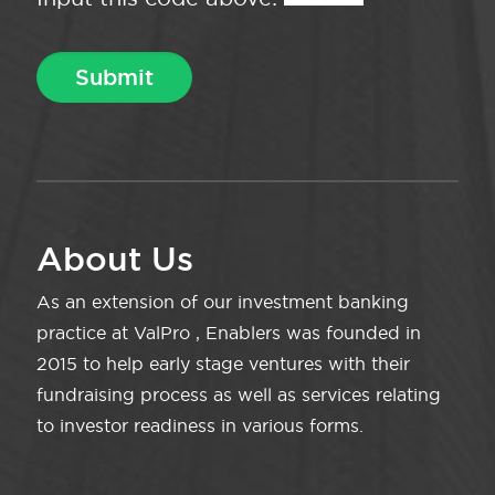
About Us
As an extension of our investment banking
practice at ValPro , Enablers was founded in
2015 to help early stage ventures with their
fundraising process as well as services relating
to investor readiness in various forms.