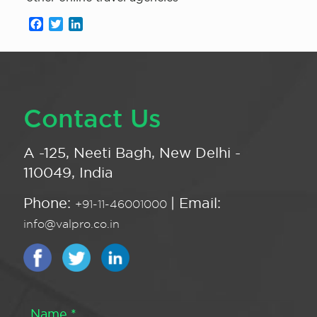
Facebook
Twitter
LinkedIn
Contact Us
A -125, Neeti Bagh, New Delhi -
110049, India
Phone:
| Email:
+91-11-46001000
info@valpro.co.in