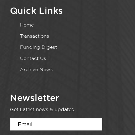
Quick Links
Home
Transactions
Funding Digest
Contact Us
Archive News
Newsletter
Get Latest news & updates.