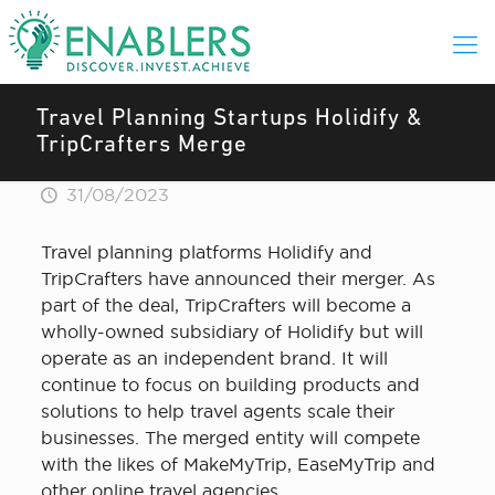
Travel Planning Startups Holidify &
TripCrafters Merge
31/08/2023
Travel planning platforms Holidify and
TripCrafters have announced their merger. As
part of the deal, TripCrafters will become a
wholly-owned subsidiary of Holidify but will
operate as an independent brand. It will
continue to focus on building products and
solutions to help travel agents scale their
businesses. The merged entity will compete
with the likes of MakeMyTrip, EaseMyTrip and
other online travel agencies