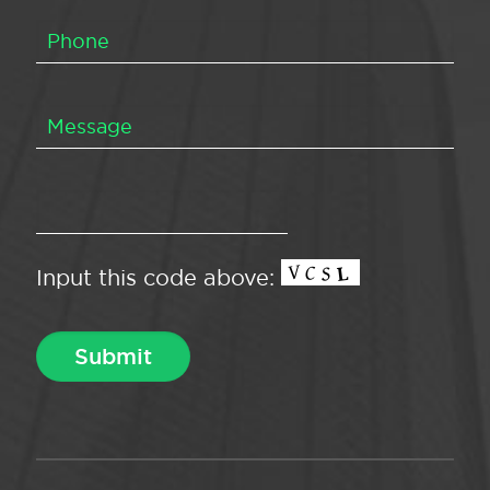
Input this code above: