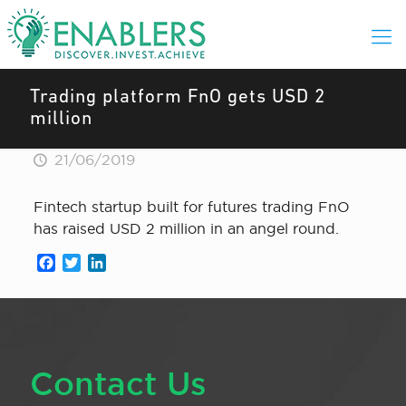
Trading platform FnO gets USD 2
million
21/06/2019
Fintech startup built for futures trading FnO
has raised USD 2 million in an angel round.
Facebook
Twitter
LinkedIn
Contact Us