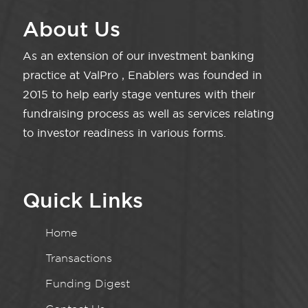
About Us
As an extension of our investment banking
practice at ValPro , Enablers was founded in
2015 to help early stage ventures with their
fundraising process as well as services relating
to investor readiness in various forms.
Quick Links
Home
Transactions
Funding Digest