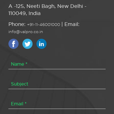
A -125, Neeti Bagh, New Delhi -
110049, India
Phone:
| Email:
+91-11-46001000
info@valpro.co.in