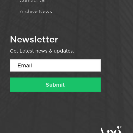
Contact Us
Archive News
Newsletter
Get Latest news & updates.