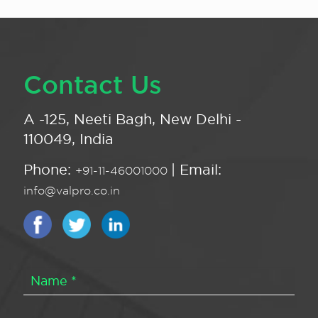
Contact Us
A -125, Neeti Bagh, New Delhi -
110049, India
Phone:
| Email:
+91-11-46001000
info@valpro.co.in