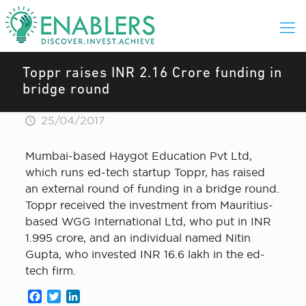
Toppr raises INR 2.16 Crore funding in
bridge round
25/04/2017
Mumbai-based Haygot Education Pvt Ltd,
which runs ed-tech startup Toppr, has raised
an external round of funding in a bridge round.
Toppr received the investment from Mauritius-
based WGG International Ltd, who put in INR
1.995 crore, and an individual named Nitin
Gupta, who invested INR 16.6 lakh in the ed-
tech firm.
Facebook
Twitter
LinkedIn