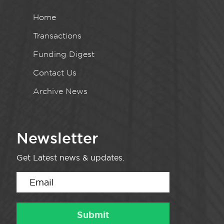
Home
Transactions
Funding Digest
Contact Us
Archive News
Newsletter
Get Latest news & updates.