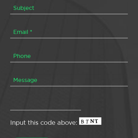
Input this code above: