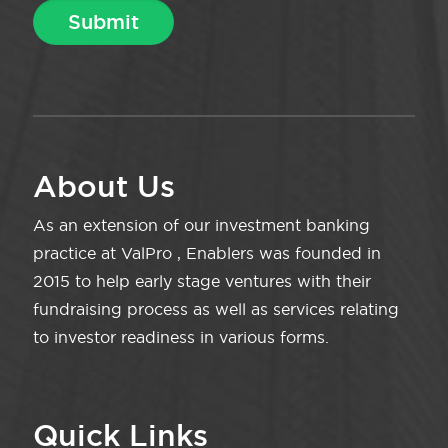
About Us
As an extension of our investment banking
practice at ValPro , Enablers was founded in
2015 to help early stage ventures with their
fundraising process as well as services relating
to investor readiness in various forms.
Quick Links