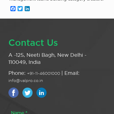
Facebook
Twitter
LinkedIn
Contact Us
A -125, Neeti Bagh, New Delhi -
110049, India
Phone:
| Email:
+91-11-46001000
info@valpro.co.in