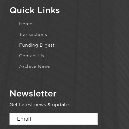
Quick Links
Home
Transactions
Funding Digest
Contact Us
Archive News
Newsletter
Get Latest news & updates.