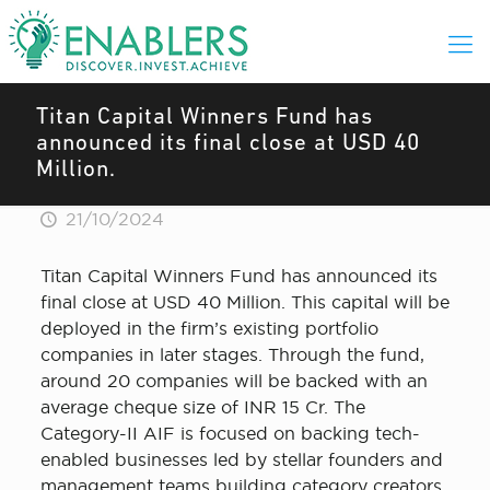
Titan Capital Winners Fund has
announced its final close at USD 40
Million.
21/10/2024
Titan Capital Winners Fund has announced its
final close at USD 40 Million. This capital will be
deployed in the firm’s existing portfolio
companies in later stages. Through the fund,
around 20 companies will be backed with an
average cheque size of INR 15 Cr. The
Category-II AIF is focused on backing tech-
enabled businesses led by stellar founders and
management teams building category creators.