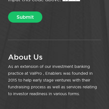
About Us
As an extension of our investment banking
practice at ValPro , Enablers was founded in
2015 to help early stage ventures with their
fundraising process as well as services relating
to investor readiness in various forms.