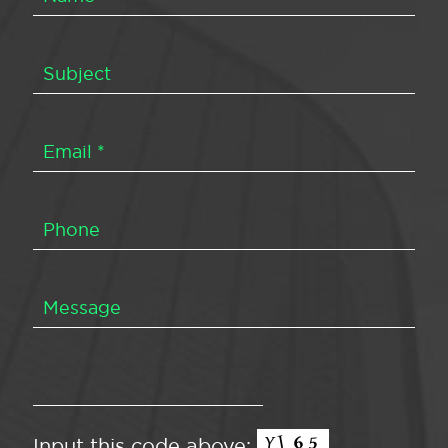
Input this code above: