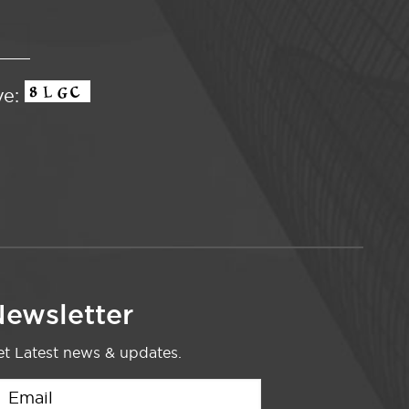
ve:
ewsletter
t Latest news & updates.