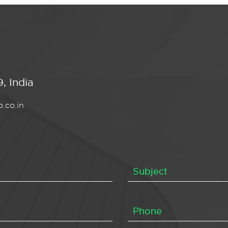
, India
.co.in