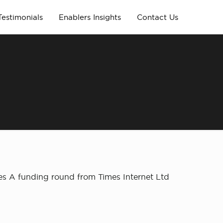
Testimonials
Enablers Insights
Contact Us
es A funding round from Times Internet Ltd