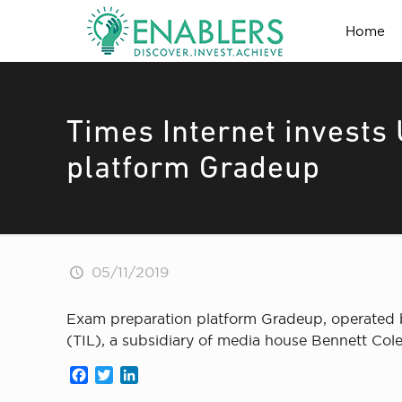
Home
Times Internet invests 
platform Gradeup
05/11/2019
Exam preparation platform Gradeup, operated by
(TIL), a subsidiary of media house Bennett Co
Facebook
Twitter
LinkedIn