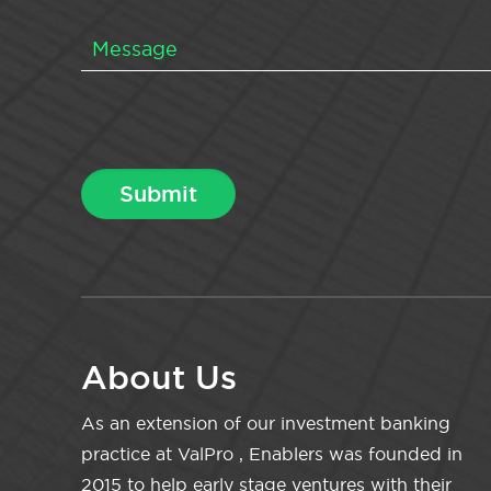
About Us
As an extension of our investment banking
practice at ValPro , Enablers was founded in
2015 to help early stage ventures with their