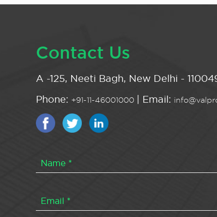
Contact Us
A -125, Neeti Bagh, New Delhi - 110049
Phone:
| Email:
+91-11-46001000
info@valpro