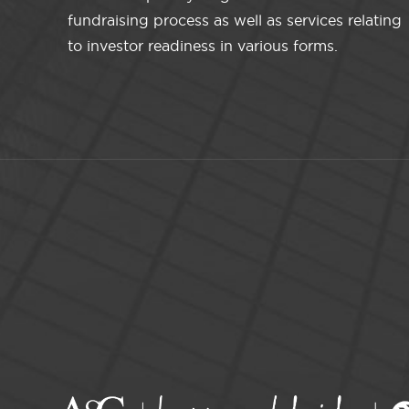
fundraising process as well as services relating
to investor readiness in various forms.