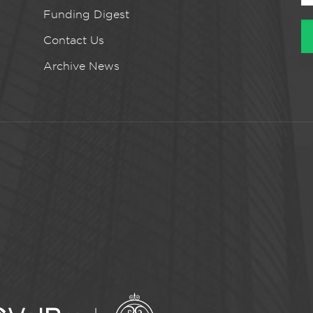
Funding Digest
Contact Us
Archive News