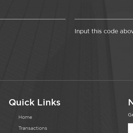
Input this code abo
Quick Links
N
Ge
Home
Transactions