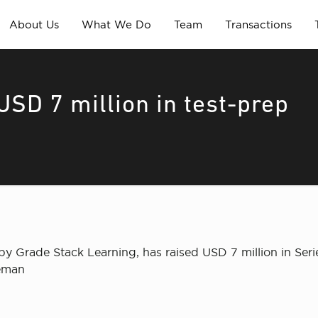
About Us
What We Do
Team
Transactions
USD 7 million in test-prep
 Grade Stack Learning, has raised USD 7 million in Seri
leman