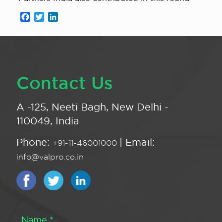
Facebook
Twitter
LinkedIn
Contact Us
A -125, Neeti Bagh, New Delhi -
110049, India
Phone:
| Email:
+91-11-46001000
info@valpro.co.in