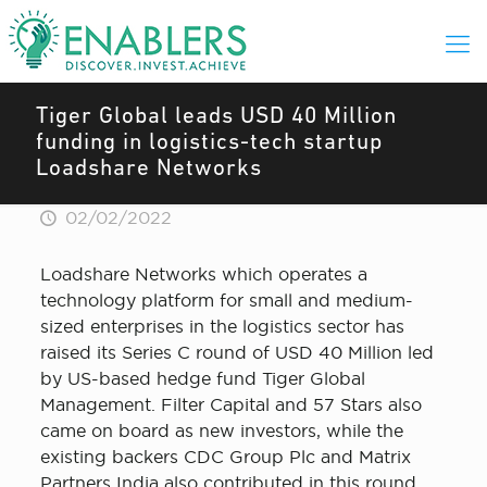
Tiger Global leads USD 40 Million
funding in logistics-tech startup
Loadshare Networks
02/02/2022
Loadshare Networks which operates a
technology platform for small and medium-
sized enterprises in the logistics sector has
raised its Series C round of USD 40 Million led
by US-based hedge fund Tiger Global
Management. Filter Capital and 57 Stars also
came on board as new investors, while the
existing backers CDC Group Plc and Matrix
Partners India also contributed in this round