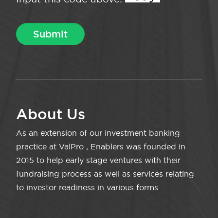
About Us
As an extension of our investment banking
practice at ValPro , Enablers was founded in
2015 to help early stage ventures with their
fundraising process as well as services relating
to investor readiness in various forms.