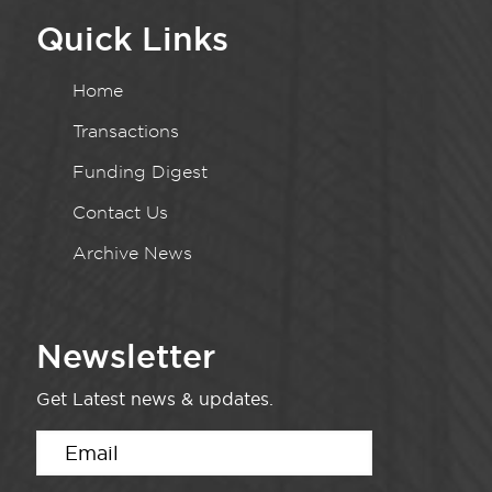
Quick Links
Home
Transactions
Funding Digest
Contact Us
Archive News
Newsletter
Get Latest news & updates.