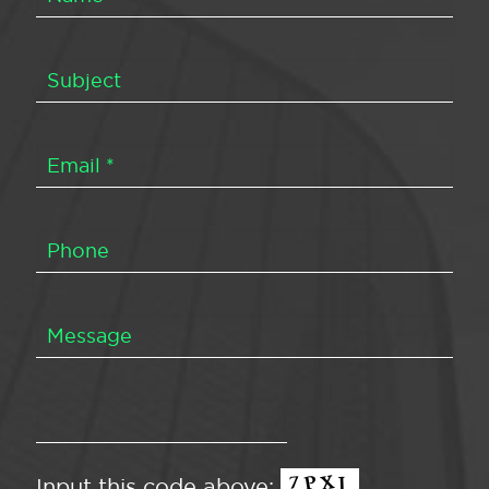
Input this code above: