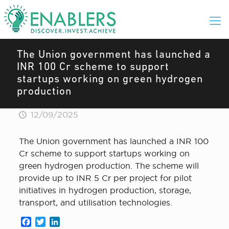
The Union government has launched a
INR 100 Cr scheme to support
startups working on green hydrogen
production
12/09/2025
The Union government has launched a INR 100
Cr scheme to support startups working on
green hydrogen production. The scheme will
provide up to INR 5 Cr per project for pilot
initiatives in hydrogen production, storage,
transport, and utilisation technologies.
Facebook
Twitter
LinkedIn