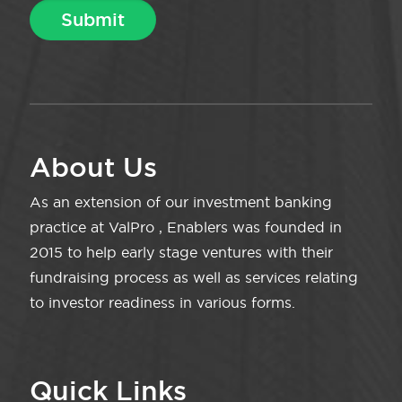
About Us
As an extension of our investment banking
practice at ValPro , Enablers was founded in
2015 to help early stage ventures with their
fundraising process as well as services relating
to investor readiness in various forms.
Quick Links