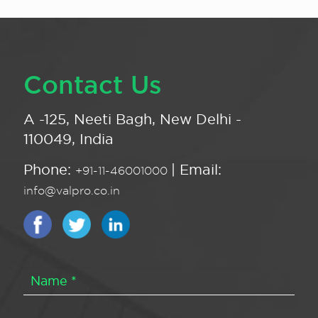
Contact Us
A -125, Neeti Bagh, New Delhi -
110049, India
Phone:
| Email:
+91-11-46001000
info@valpro.co.in