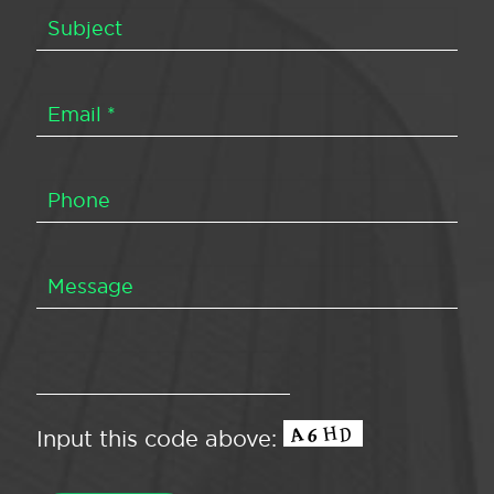
Input this code above: