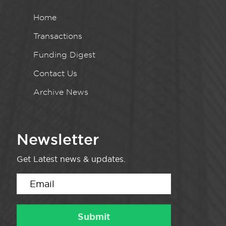
Home
Transactions
Funding Digest
Contact Us
Archive News
Newsletter
Get Latest news & updates.