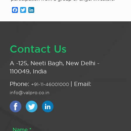
Facebook
Twitter
LinkedIn
Contact Us
A -125, Neeti Bagh, New Delhi -
110049, India
Phone:
| Email:
+91-11-46001000
info@valpro.co.in