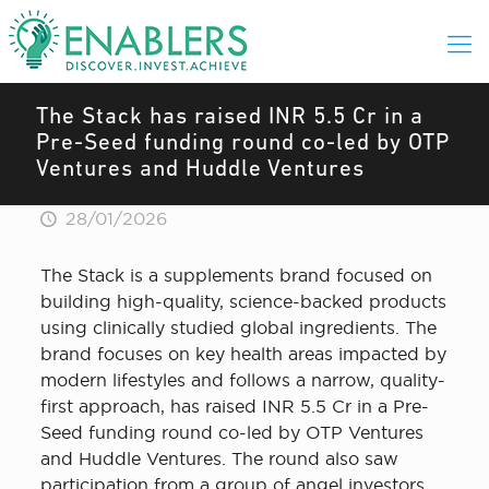
The Stack has raised INR 5.5 Cr in a
Pre-Seed funding round co-led by OTP
Ventures and Huddle Ventures
28/01/2026
The Stack is a supplements brand focused on
building high-quality, science-backed products
using clinically studied global ingredients. The
brand focuses on key health areas impacted by
modern lifestyles and follows a narrow, quality-
first approach, has raised INR 5.5 Cr in a Pre-
Seed funding round co-led by OTP Ventures
and Huddle Ventures. The round also saw
participation from a group of angel investors.