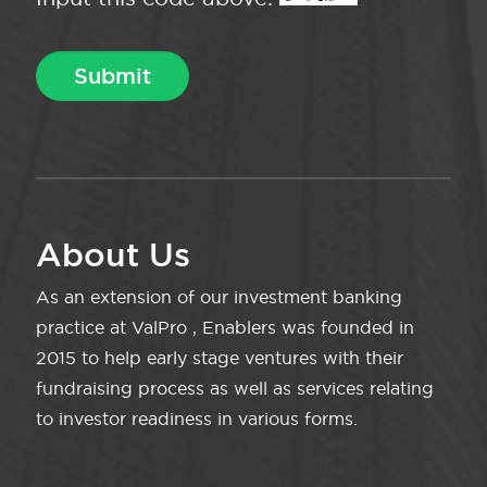
About Us
As an extension of our investment banking
practice at ValPro , Enablers was founded in
2015 to help early stage ventures with their
fundraising process as well as services relating
to investor readiness in various forms.