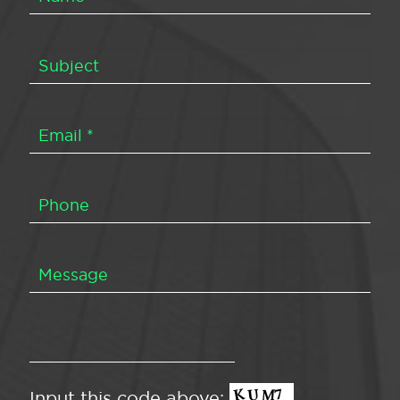
Input this code above: