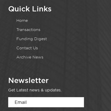
Quick Links
Home
Transactions
Funding Digest
Contact Us
Archive News
Newsletter
Get Latest news & updates.