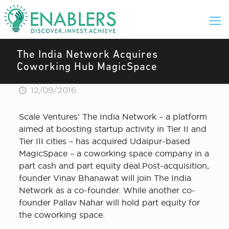
The India Network Acquires
Coworking Hub MagicSpace
12/09/2016
Scale Ventures’ The India Network – a platform
aimed at boosting startup activity in Tier II and
Tier III cities – has acquired Udaipur-based
MagicSpace – a coworking space company in a
part cash and part equity deal.Post-acquisition,
founder Vinav Bhanawat will join The India
Network as a co-founder. While another co-
founder Pallav Nahar will hold part equity for
the coworking space.