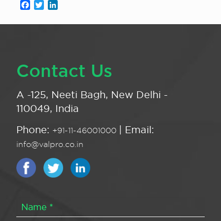
Facebook
Twitter
LinkedIn
Contact Us
A -125, Neeti Bagh, New Delhi -
110049, India
Phone:
| Email:
+91-11-46001000
info@valpro.co.in