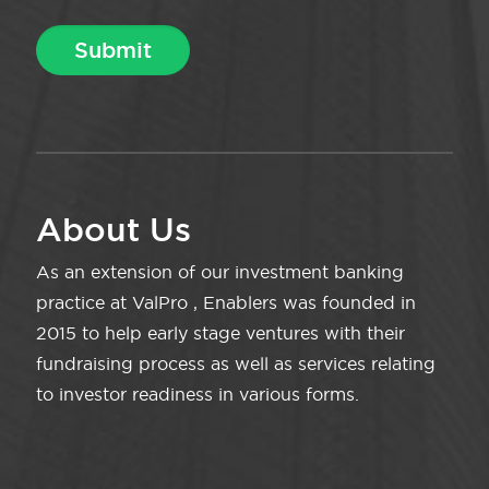
About Us
As an extension of our investment banking
practice at ValPro , Enablers was founded in
2015 to help early stage ventures with their
fundraising process as well as services relating
to investor readiness in various forms.