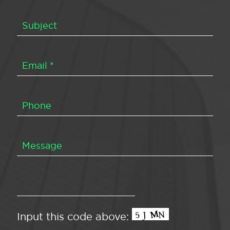
Input this code above: