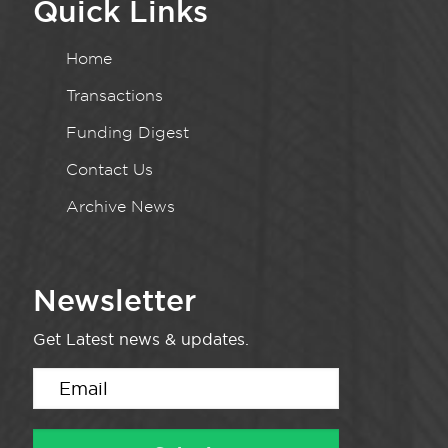
Quick Links
Home
Transactions
Funding Digest
Contact Us
Archive News
Newsletter
Get Latest news & updates.