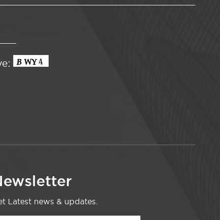
ve:
ewsletter
t Latest news & updates.