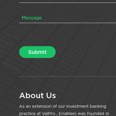
About Us
As an extension of our investment banking
practice at ValPro , Enablers was founded in