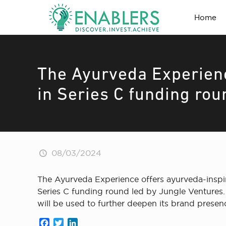
Home
The Ayurveda Experienc
in Series C funding rou
08/03/2024
The Ayurveda Experience offers ayurveda-inspir
Series C funding round led by Jungle Ventures.
will be used to further deepen its brand prese
Facebook
Twitter
LinkedIn