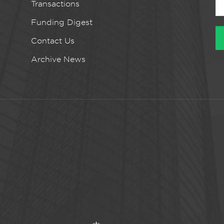
Transactions
Funding Digest
Contact Us
Archive News