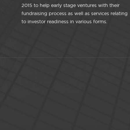
2015 to help early stage ventures with their
fundraising process as well as services relating
to investor readiness in various forms.