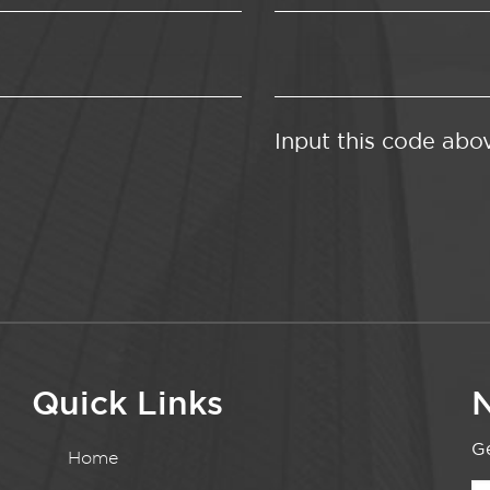
Input this code abo
Quick Links
N
Ge
Home