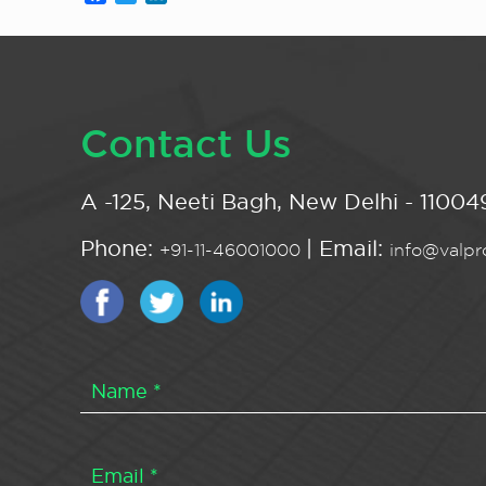
Contact Us
A -125, Neeti Bagh, New Delhi - 110049
Phone:
| Email:
+91-11-46001000
info@valpro