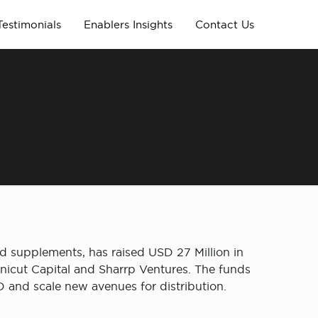
Testimonials
Enablers Insights
Contact Us
n
d supplements, has raised USD 27 Million in
nicut Capital and Sharrp Ventures. The funds
 and scale new avenues for distribution.