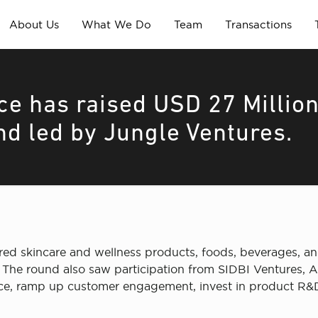
About Us
What We Do
Team
Transactions
e has raised USD 27 Millio
nd led by Jungle Ventures.
ed skincare and wellness products, foods, beverages, an
 The round also saw participation from SIDBI Ventures, A
nce, ramp up customer engagement, invest in product R&D