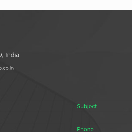
, India
.co.in