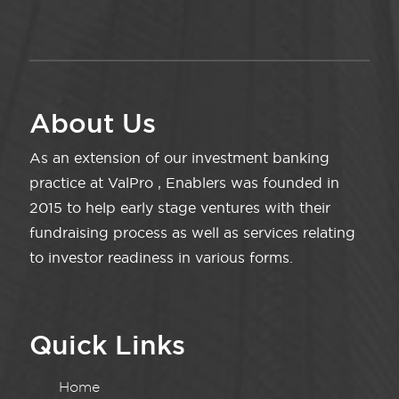
About Us
As an extension of our investment banking
practice at ValPro , Enablers was founded in
2015 to help early stage ventures with their
fundraising process as well as services relating
to investor readiness in various forms.
Quick Links
Home