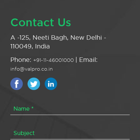
Contact Us
A -125, Neeti Bagh, New Delhi -
110049, India
Phone:
| Email:
+91-11-46001000
info@valpro.co.in