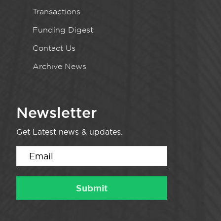
Transactions
Funding Digest
Contact Us
Archive News
Newsletter
Get Latest news & updates.