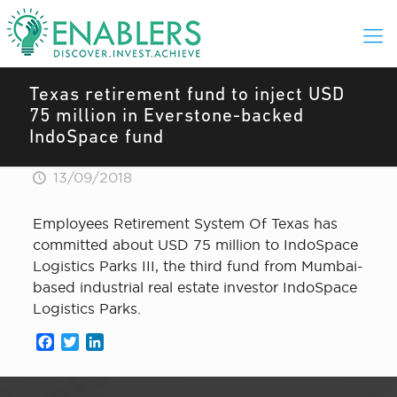
Texas retirement fund to inject USD
75 million in Everstone-backed
IndoSpace fund
13/09/2018
Employees Retirement System Of Texas has
committed about USD 75 million to IndoSpace
Logistics Parks III, the third fund from Mumbai-
based industrial real estate investor IndoSpace
Logistics Parks.
Facebook
Twitter
LinkedIn