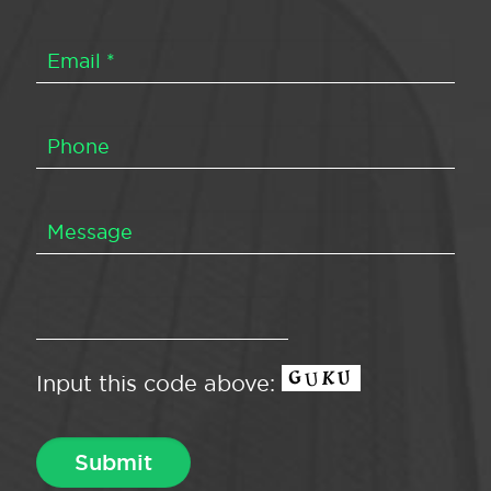
Input this code above: