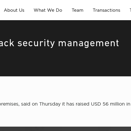
About Us
What We Do
Team
Transactions
 back security management
mises, said on Thursday it has raised USD 56 million in