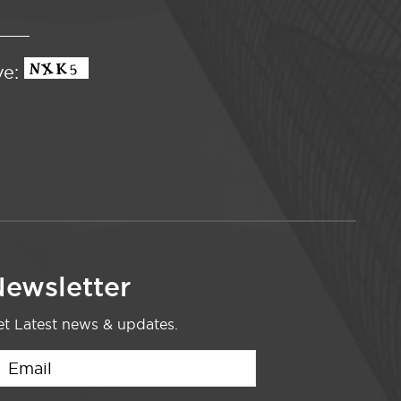
ve:
ewsletter
t Latest news & updates.