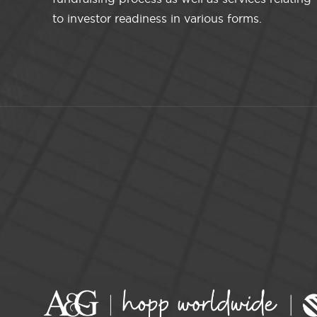
to investor readiness in various forms.