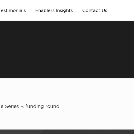
Testimonials
Enablers Insights
Contact Us
 a Series B funding round