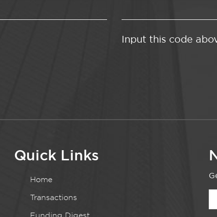
Input this code abo
Quick Links
N
Ge
Home
Transactions
Funding Digest