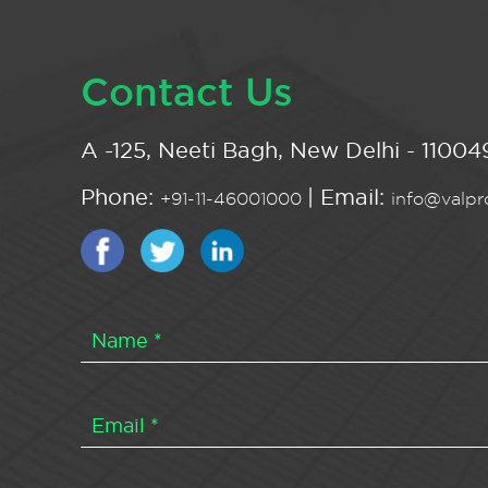
Contact Us
A -125, Neeti Bagh, New Delhi - 110049
Phone:
| Email:
+91-11-46001000
info@valpro