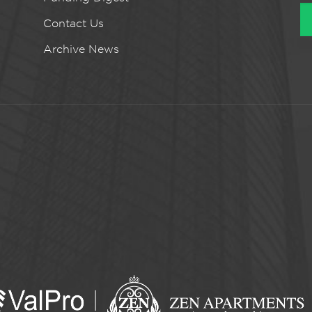
Contact Us
Archive News