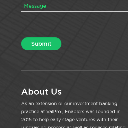
About Us
As an extension of our investment banking
practice at ValPro , Enablers was founded in
2015 to help early stage ventures with their
fundraising process as well as services relating