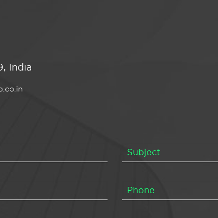
, India
.co.in