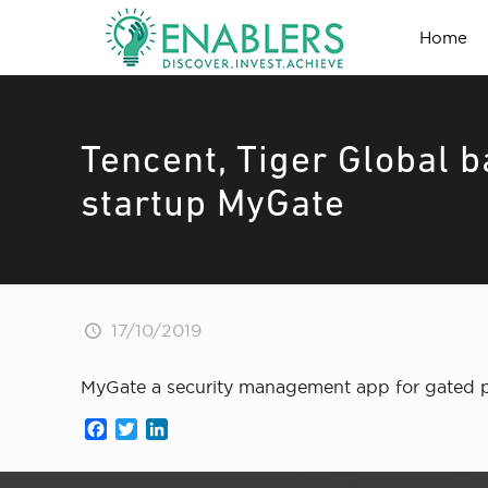
Home
Tencent, Tiger Global
startup MyGate
17/10/2019
MyGate a security management app for gated pre
Facebook
Twitter
LinkedIn