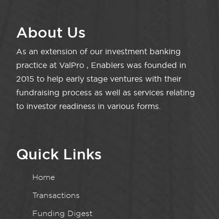
About Us
As an extension of our investment banking
practice at ValPro , Enablers was founded in
2015 to help early stage ventures with their
fundraising process as well as services relating
to investor readiness in various forms.
Quick Links
Home
Transactions
Funding Digest