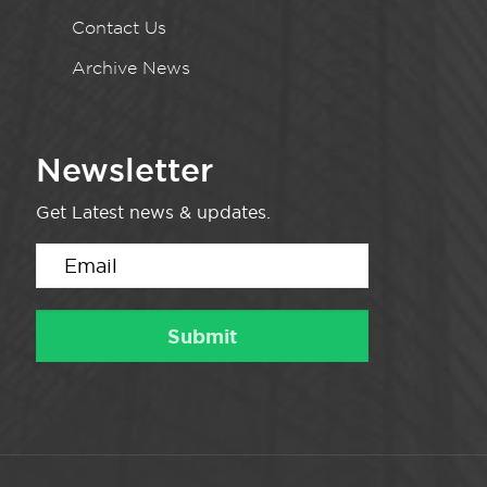
Contact Us
Archive News
Newsletter
Get Latest news & updates.