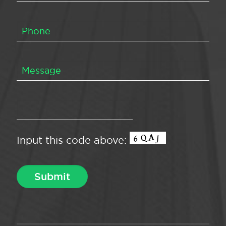
Input this code above: