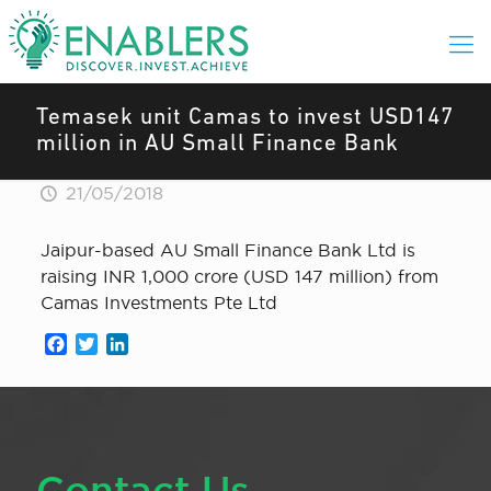
Temasek unit Camas to invest USD147
million in AU Small Finance Bank
21/05/2018
Jaipur-based AU Small Finance Bank Ltd is
raising INR 1,000 crore (USD 147 million) from
Camas Investments Pte Ltd
Facebook
Twitter
LinkedIn
Contact Us