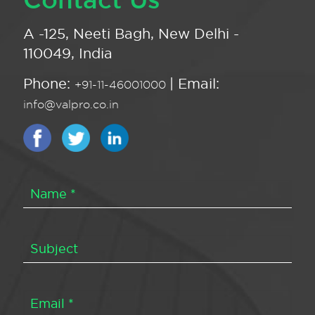
A -125, Neeti Bagh, New Delhi -
110049, India
Phone:
| Email:
+91-11-46001000
info@valpro.co.in