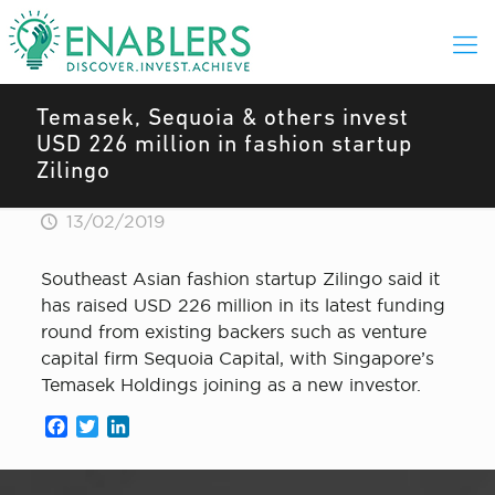
Temasek, Sequoia & others invest
USD 226 million in fashion startup
Zilingo
13/02/2019
Southeast Asian fashion startup Zilingo said it
has raised USD 226 million in its latest funding
round from existing backers such as venture
capital firm Sequoia Capital, with Singapore’s
Temasek Holdings joining as a new investor.
Facebook
Twitter
LinkedIn