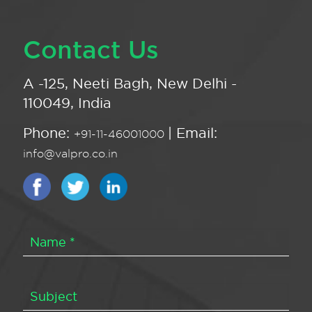
Contact Us
A -125, Neeti Bagh, New Delhi -
110049, India
Phone:
| Email:
+91-11-46001000
info@valpro.co.in