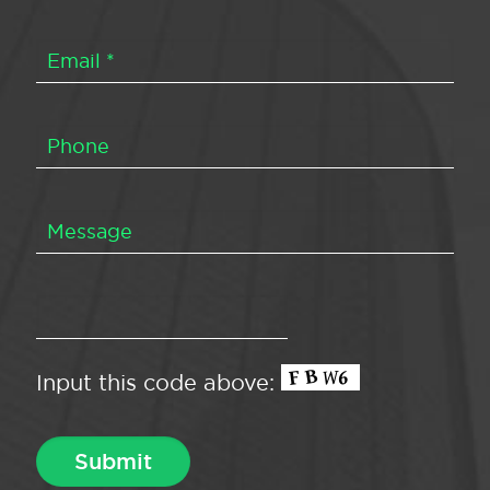
Input this code above: