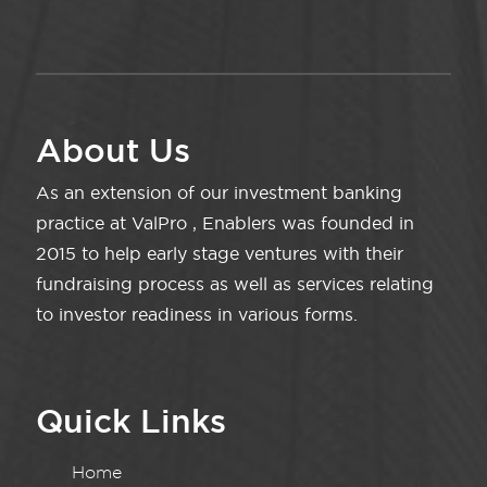
About Us
As an extension of our investment banking
practice at ValPro , Enablers was founded in
2015 to help early stage ventures with their
fundraising process as well as services relating
to investor readiness in various forms.
Quick Links
Home