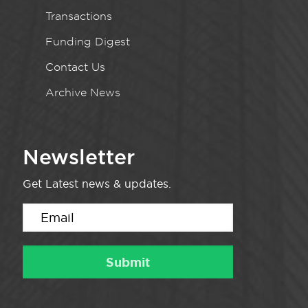
Transactions
Funding Digest
Contact Us
Archive News
Newsletter
Get Latest news & updates.