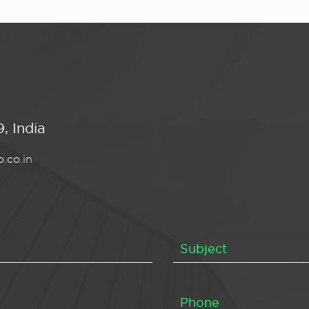
, India
.co.in