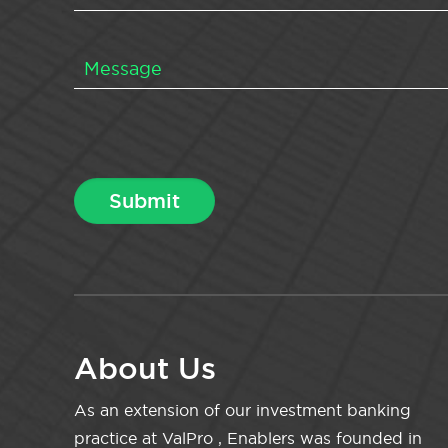
About Us
As an extension of our investment banking
practice at ValPro , Enablers was founded in