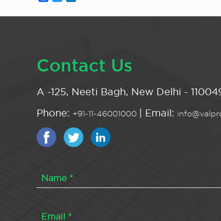
Contact Us
A -125, Neeti Bagh, New Delhi - 110049
Phone:
| Email:
+91-11-46001000
info@valpro