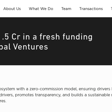
About Us
What We Do
Team
Transactions
.5 Cr in a fresh funding
bal Ventures
ecosystem with a zero-commission model, ensuring drivers k
ivers, promotes transparency, and builds a sustainable m
res.