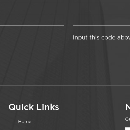
Input this code abo
Quick Links
N
Ge
Home