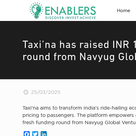
Home
Taxi’na has raised INR 1
round from Navyug Glo
25/03/2025
Taxi’na aims to transform India’s ride-hailing 
pricing to passengers. The platform empowers dr
fresh funding round from Navyug Global Ventu
Facebook
Twitter
LinkedIn