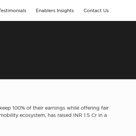
Testimonials
Enablers Insights
Contact Us
eep 100% of their earnings while offering fair
obility ecosystem, has raised INR 1.5 Cr in a