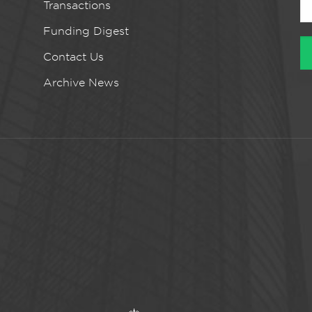
Transactions
Funding Digest
Contact Us
Archive News