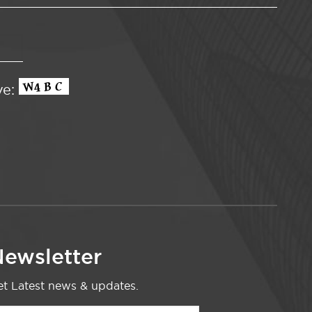
ve:
ewsletter
t Latest news & updates.