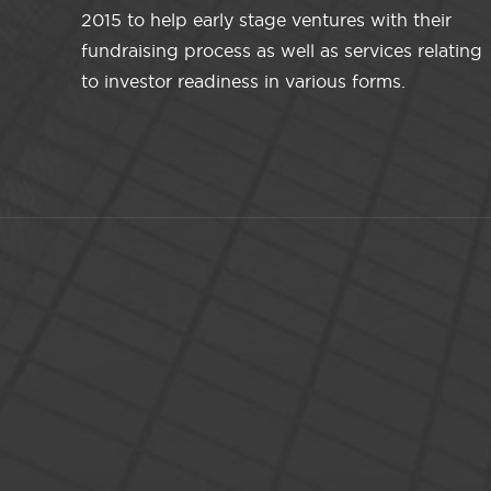
2015 to help early stage ventures with their
fundraising process as well as services relating
to investor readiness in various forms.