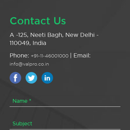
Contact Us
A -125, Neeti Bagh, New Delhi -
110049, India
Phone:
| Email:
+91-11-46001000
info@valpro.co.in