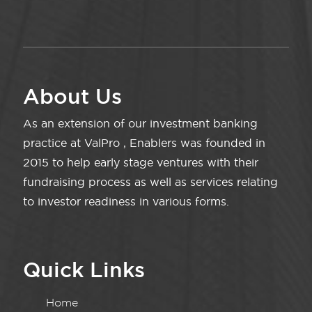
About Us
As an extension of our investment banking
practice at ValPro , Enablers was founded in
2015 to help early stage ventures with their
fundraising process as well as services relating
to investor readiness in various forms.
Quick Links
Home