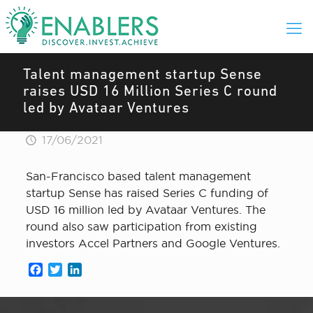
Talent management startup Sense
raises USD 16 Million Series C round
led by Avataar Ventures
17/06/2021
San-Francisco based talent management
startup Sense has raised Series C funding of
USD 16 million led by Avataar Ventures. The
round also saw participation from existing
investors Accel Partners and Google Ventures.
Facebook
Twitter
LinkedIn