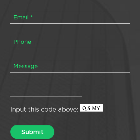
Input this code above: