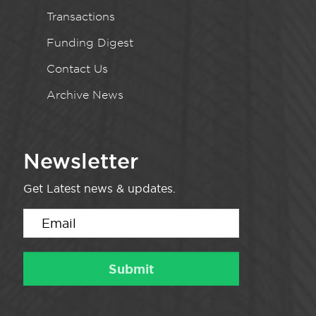
Transactions
Funding Digest
Contact Us
Archive News
Newsletter
Get Latest news & updates.