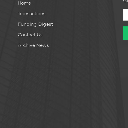
Ge
Home
Transactions
Funding Digest
Contact Us
Archive News