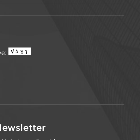
ve:
ewsletter