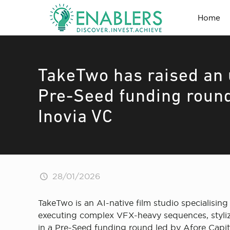
Home
TakeTwo has raised an 
Pre-Seed funding round
Inovia VC
28/01/2026
TakeTwo is an AI-native film studio specialising 
executing complex VFX-heavy sequences, stylized
in a Pre-Seed funding round led by Afore Capit