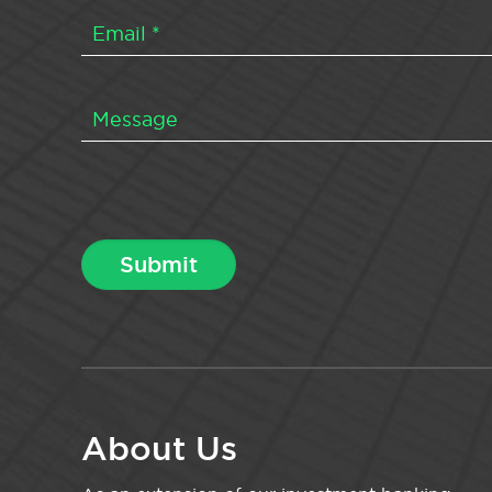
About Us