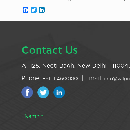
Facebook
Twitter
LinkedIn
Contact Us
A -125, Neeti Bagh, New Delhi - 110049
Phone:
| Email:
+91-11-46001000
info@valpro