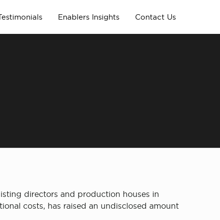
Testimonials
Enablers Insights
Contact Us
assisting directors and production houses in
itional costs, has raised an undisclosed amount