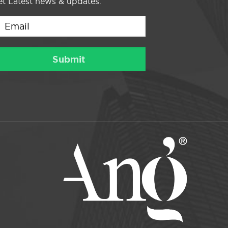
t Latest news & updates.