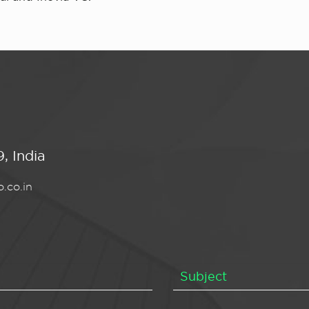
, India
.co.in