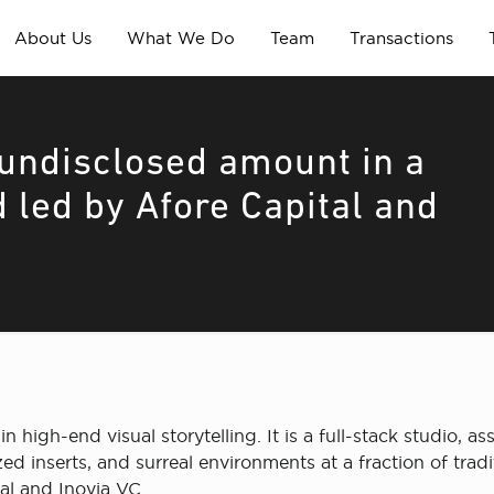
About Us
What We Do
Team
Transactions
undisclosed amount in a
 led by Afore Capital and
in high-end visual storytelling. It is a full-stack studio, 
 inserts, and surreal environments at a fraction of trad
al and Inovia VC.