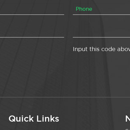
Input this code abo
Quick Links
N