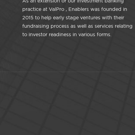
As an extension of our investment banking
practice at ValPro , Enablers was founded in
2015 to help early stage ventures with their
fundraising process as well as services relating
to investor readiness in various forms.