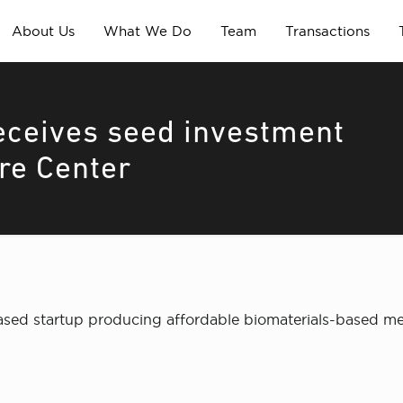
About Us
What We Do
Team
Transactions
eceives seed investment
re Center
sed startup producing affordable biomaterials-based med