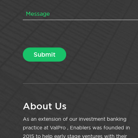
About Us
As an extension of our investment banking
practice at ValPro , Enablers was founded in
2015 to help early stage ventures with their