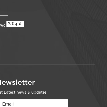
ve:
ewsletter
t Latest news & updates.