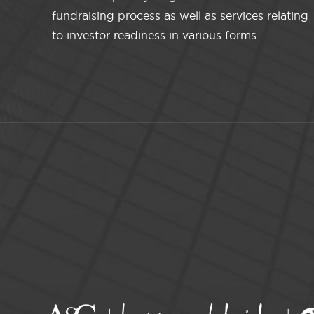
fundraising process as well as services relating
to investor readiness in various forms.