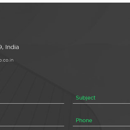
, India
.co.in