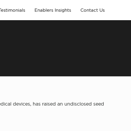
Testimonials
Enablers Insights
Contact Us
ical devices, has raised an undisclosed seed