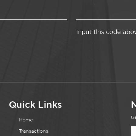
Input this code abo
Quick Links
N
Ge
Home
Transactions