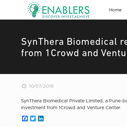
Home
SynThera Biomedical r
from 1Crowd and Ventu
10/07/2018
SynThera Biomedical Private Limited, a Pune-ba
investment from 1Crowd and Venture Center.
Facebook
Twitter
LinkedIn