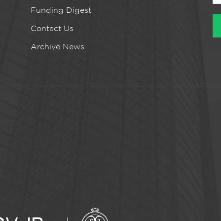
Funding Digest
Contact Us
Archive News