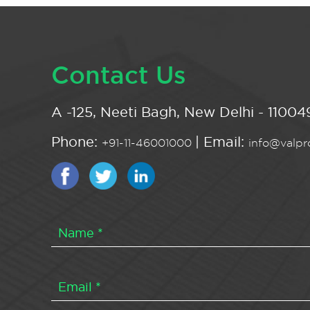
Contact Us
A -125, Neeti Bagh, New Delhi - 110049
Phone:
| Email:
+91-11-46001000
info@valpro