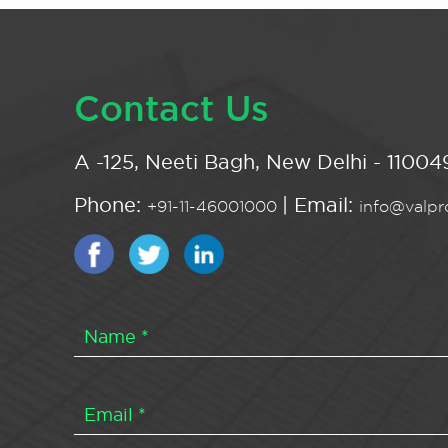
Contact Us
A -125, Neeti Bagh, New Delhi - 110049
Phone:
| Email:
+91-11-46001000
info@valpro