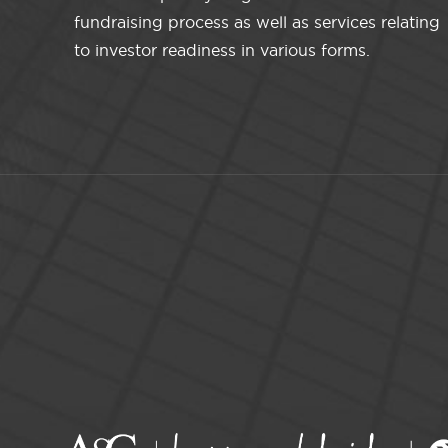
fundraising process as well as services relating
to investor readiness in various forms.