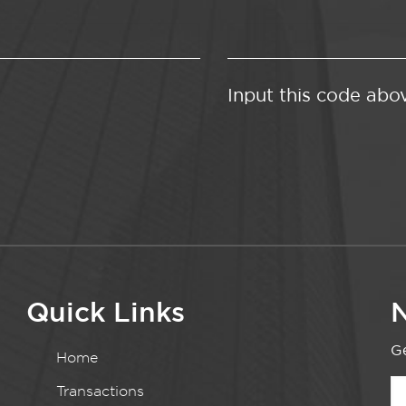
Input this code abo
Quick Links
N
Ge
Home
Transactions