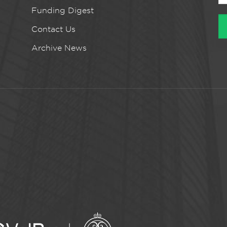
Funding Digest
Contact Us
Archive News