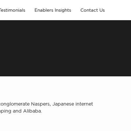
Testimonials
Enablers Insights
Contact Us
 conglomerate Naspers, Japanese internet
anping and Alibaba.