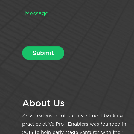
About Us
As an extension of our investment banking
practice at ValPro , Enablers was founded in
2015 to help early stage ventures with their