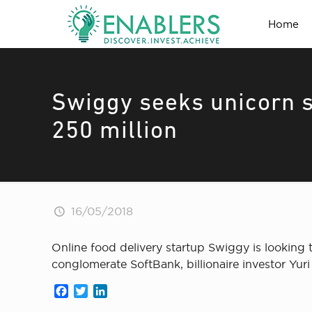
Home
Swiggy seeks unicorn st
250 million
16/05/2018
Online food delivery startup Swiggy is looking
conglomerate SoftBank, billionaire investor Yur
Facebook
Twitter
LinkedIn