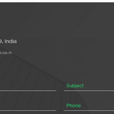
, India
.co.in