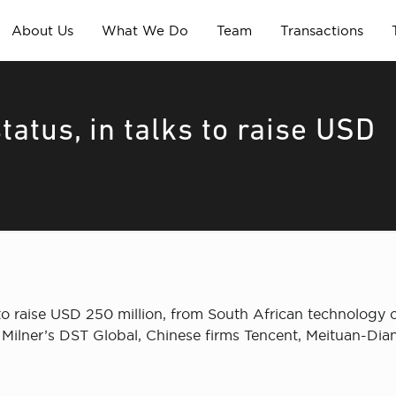
About Us
What We Do
Team
Transactions
atus, in talks to raise USD
 to raise USD 250 million, from South African technology
i Milner’s DST Global, Chinese firms Tencent, Meituan-Di