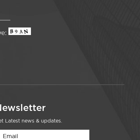
ve:
ewsletter
t Latest news & updates.