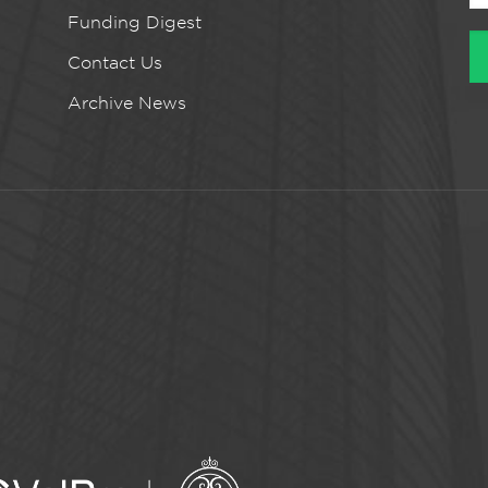
Funding Digest
Contact Us
Archive News