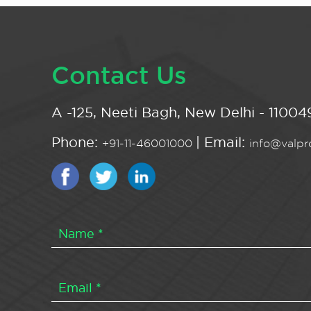
Contact Us
A -125, Neeti Bagh, New Delhi - 110049
Phone:
| Email:
+91-11-46001000
info@valpro