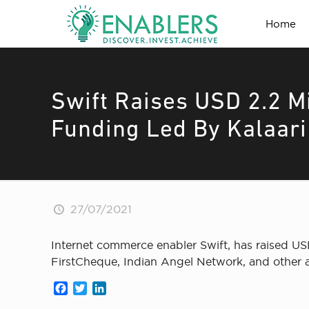
Home
Swift Raises USD 2.2 Mi
Funding Led By Kalaari
27/07/2021
Internet commerce enabler Swift, has raised USD 
FirstCheque, Indian Angel Network, and other a
Facebook
Twitter
LinkedIn