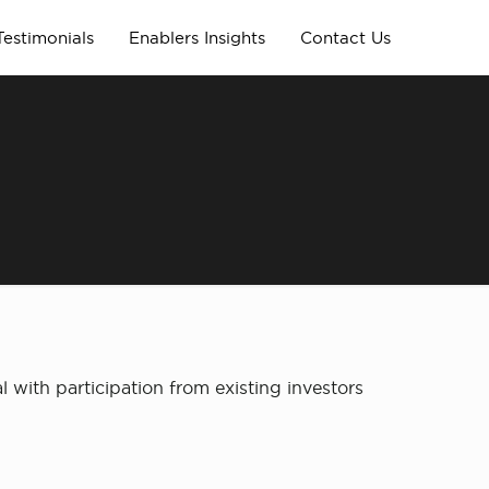
Testimonials
Enablers Insights
Contact Us
 with participation from existing investors