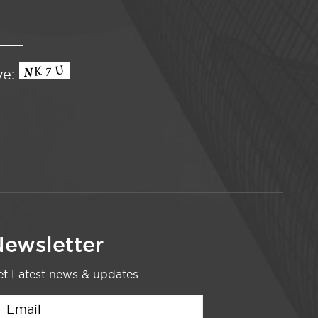
ve:
ewsletter
t Latest news & updates.