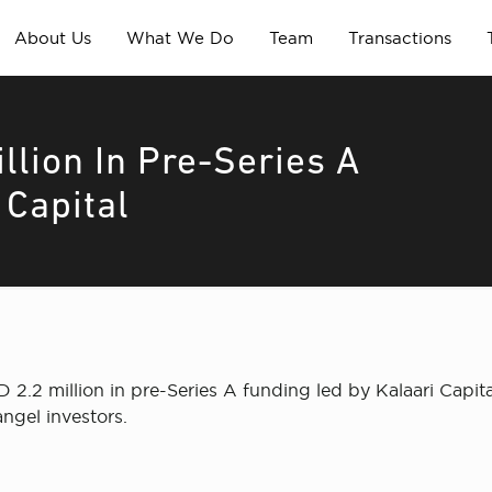
About Us
What We Do
Team
Transactions
llion In Pre-Series A
 Capital
2.2 million in pre-Series A funding led by Kalaari Capital
ngel investors.