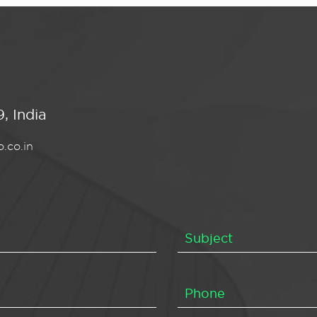
, India
.co.in