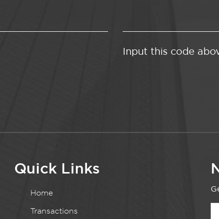
Input this code abo
Quick Links
N
Ge
Home
Transactions