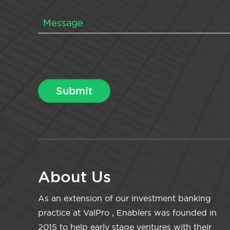
About Us
As an extension of our investment banking
practice at ValPro , Enablers was founded in
2015 to help early stage ventures with their