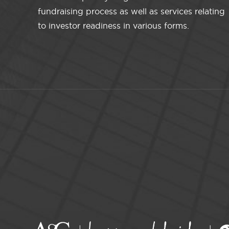
fundraising process as well as services relating
to investor readiness in various forms.