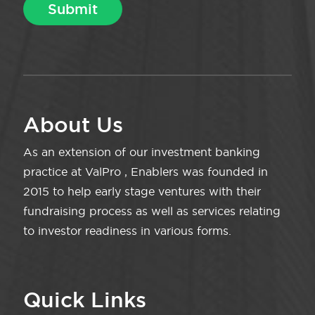
About Us
As an extension of our investment banking
practice at ValPro , Enablers was founded in
2015 to help early stage ventures with their
fundraising process as well as services relating
to investor readiness in various forms.
Quick Links