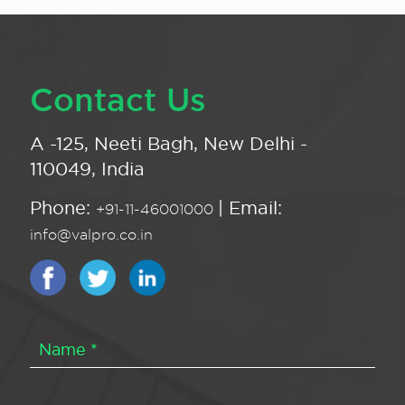
Contact Us
A -125, Neeti Bagh, New Delhi -
110049, India
Phone:
| Email:
+91-11-46001000
info@valpro.co.in