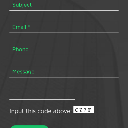
Input this code above: