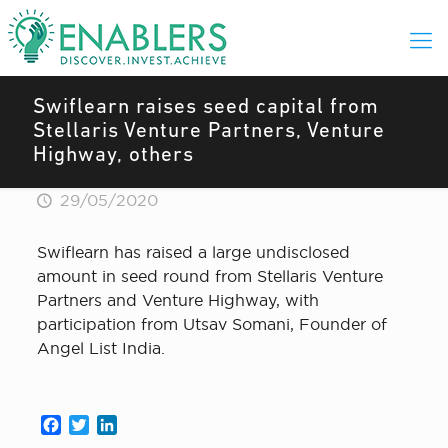
Swiflearn raises seed capital from
Stellaris Venture Partners, Venture
Highway, others
29/05/2020
Swiflearn has raised a large undisclosed
amount in seed round from Stellaris Venture
Partners and Venture Highway, with
participation from Utsav Somani, Founder of
Angel List India.
Facebook
Twitter
LinkedIn