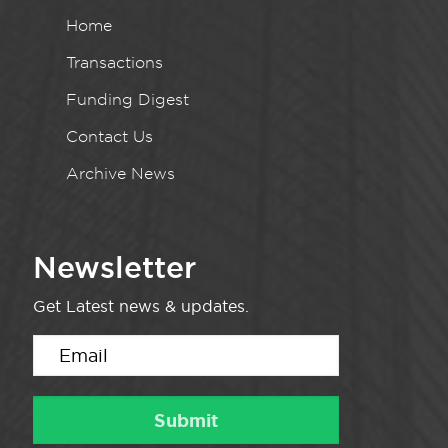
Home
Transactions
Funding Digest
Contact Us
Archive News
Newsletter
Get Latest news & updates.