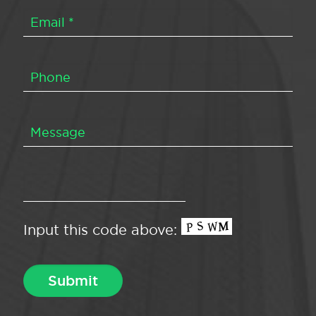
Input this code above: