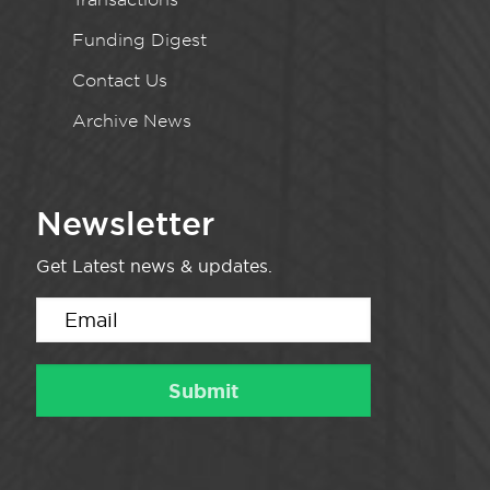
Funding Digest
Contact Us
Archive News
Newsletter
Get Latest news & updates.