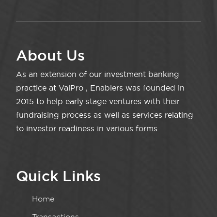
About Us
As an extension of our investment banking
practice at ValPro , Enablers was founded in
2015 to help early stage ventures with their
fundraising process as well as services relating
to investor readiness in various forms.
Quick Links
Home
Transactions