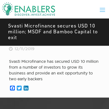
Svasti Microfinance secures USD 10
million; MSDF and Bamboo Capital to
exit
12/11/2019
Svasti Microfinance has secured USD 10 million
from a number of investors to grow its
business and provide an exit opportunity to
two early backers
Facebook
Twitter
LinkedIn