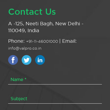
Contact Us
A -125, Neeti Bagh, New Delhi -
110049, India
Phone:
| Email:
+91-11-46001000
info@valpro.co.in