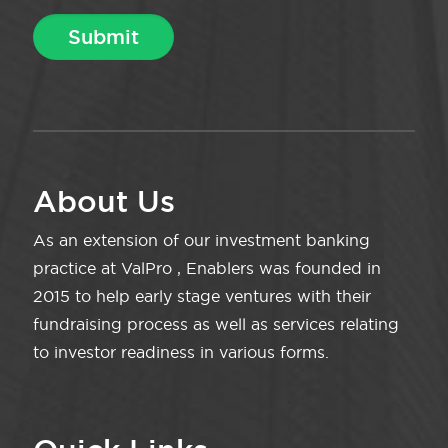
About Us
As an extension of our investment banking
practice at ValPro , Enablers was founded in
2015 to help early stage ventures with their
fundraising process as well as services relating
to investor readiness in various forms.