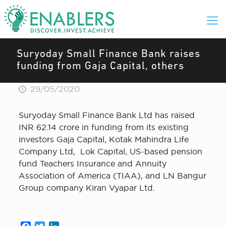
Suryoday Small Finance Bank raises
funding from Gaja Capital, others
29/05/2020
Suryoday Small Finance Bank Ltd has raised
INR 62.14 crore in funding from its existing
investors Gaja Capital, Kotak Mahindra Life
Company Ltd, Lok Capital, US-based pension
fund Teachers Insurance and Annuity
Association of America (TIAA), and LN Bangur
Group company Kiran Vyapar Ltd.