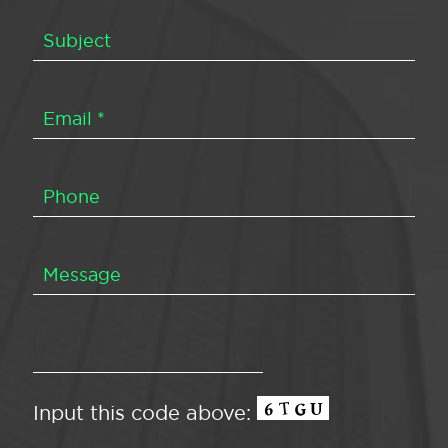
Input this code above: