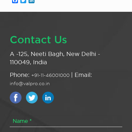
Facebook
Twitter
LinkedIn
Contact Us
A -125, Neeti Bagh, New Delhi -
110049, India
Phone:
| Email:
+91-11-46001000
info@valpro.co.in