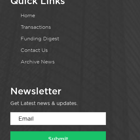
Quick Links
Home
Transactions
Funding Digest
Contact Us
Archive News
Newsletter
Get Latest news & updates.