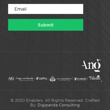
© 2020 Enablers. All Rights Reserved. Crafted
By:
Digipanda Consulting