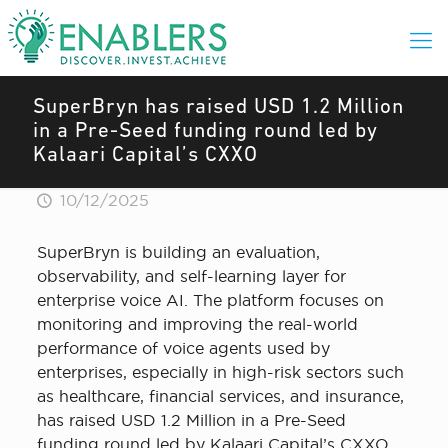
SuperBryn has raised USD 1.2 Million
in a Pre-Seed funding round led by
Kalaari Capital’s CXXO
10/12/2025
SuperBryn is building an evaluation,
observability, and self-learning layer for
enterprise voice AI. The platform focuses on
monitoring and improving the real-world
performance of voice agents used by
enterprises, especially in high-risk sectors such
as healthcare, financial services, and insurance,
has raised USD 1.2 Million in a Pre-Seed
funding round led by Kalaari Capital’s CXXO