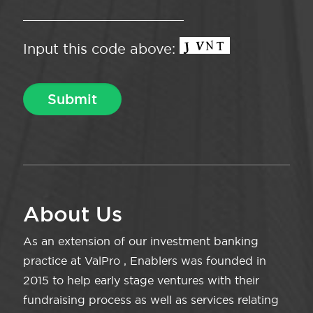
Input this code above:
About Us
As an extension of our investment banking
practice at ValPro , Enablers was founded in
2015 to help early stage ventures with their
fundraising process as well as services relating