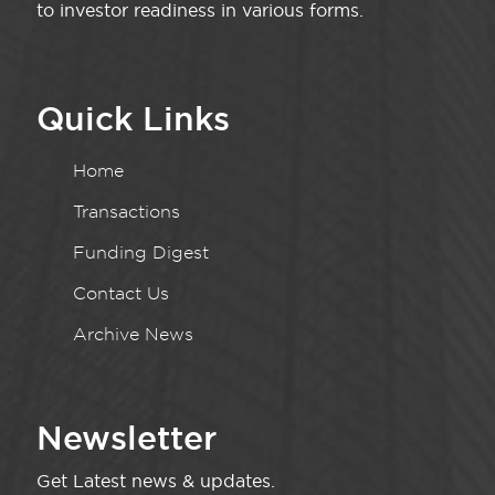
to investor readiness in various forms.
Quick Links
Home
Transactions
Funding Digest
Contact Us
Archive News
Newsletter
Get Latest news & updates.