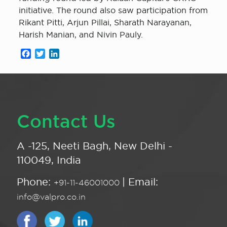
initiative. The round also saw participation from
Rikant Pitti, Arjun Pillai, Sharath Narayanan,
Harish Manian, and Nivin Pauly.
Facebook
Twitter
LinkedIn
Contact Us
A -125, Neeti Bagh, New Delhi -
110049, India
Phone:
| Email:
+91-11-46001000
info@valpro.co.in