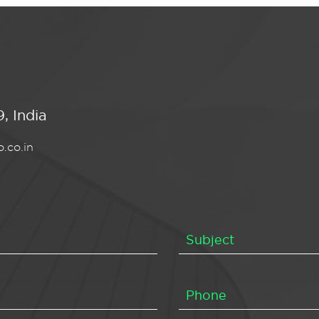
, India
.co.in