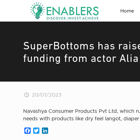
Home
SuperBottoms has rais
funding from actor Alia
20/07/2023
Navashya Consumer Products Pvt Ltd, which run
needs with products like dry feel langot, diape
Facebook
Twitter
LinkedIn