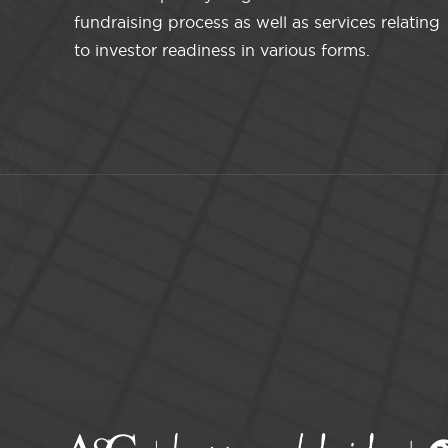
fundraising process as well as services relating
to investor readiness in various forms.