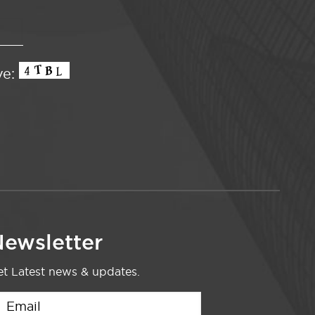
ve:
ewsletter
t Latest news & updates.