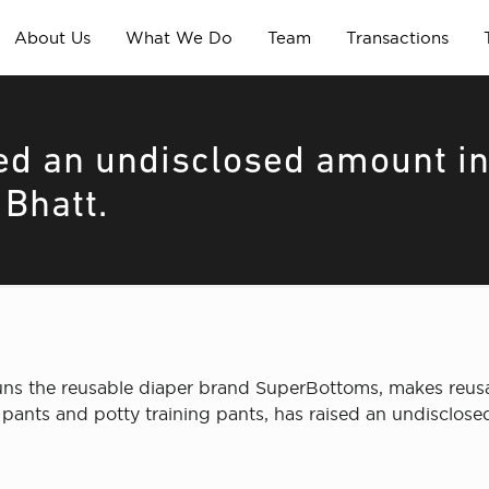
About Us
What We Do
Team
Transactions
ed an undisclosed amount i
 Bhatt.
s the reusable diaper brand SuperBottoms, makes reusabl
r pants and potty training pants, has raised an undisclos