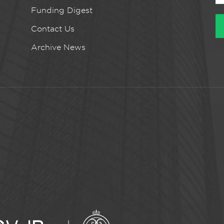
Funding Digest
Contact Us
Archive News