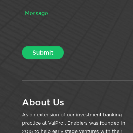
About Us
As an extension of our investment banking
practice at ValPro , Enablers was founded in
2015 to help early stage ventures with their