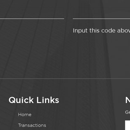
Input this code abo
Quick Links
N
Ge
Home
Transactions