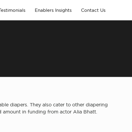
Testimonials
Enablers Insights
Contact Us
n
e diapers. They also cater to other diapering
ed amount in funding from actor Alia Bhatt.