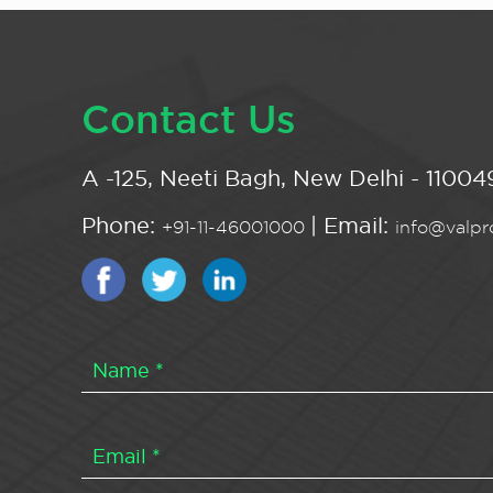
Contact Us
A -125, Neeti Bagh, New Delhi - 110049
Phone:
| Email:
+91-11-46001000
info@valpro