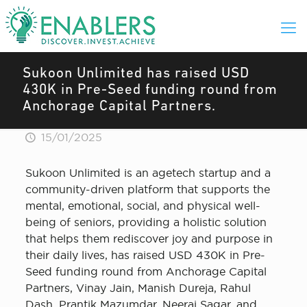
Sukoon Unlimited has raised USD
430K in Pre-Seed funding round from
Anchorage Capital Partners.
15/01/2025
Sukoon Unlimited is an agetech startup and a
community-driven platform that supports the
mental, emotional, social, and physical well-
being of seniors, providing a holistic solution
that helps them rediscover joy and purpose in
their daily lives, has raised USD 430K in Pre-
Seed funding round from Anchorage Capital
Partners, Vinay Jain, Manish Dureja, Rahul
Dash, Prantik Mazumdar, Neeraj Sagar, and