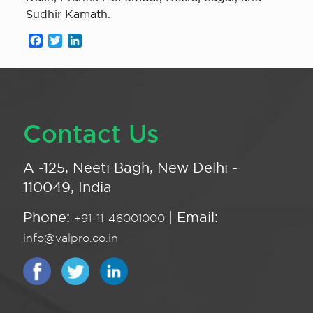
Sudhir Kamath.
Facebook
Twitter
LinkedIn
Contact Us
A -125, Neeti Bagh, New Delhi -
110049, India
Phone:
| Email:
+91-11-46001000
info@valpro.co.in