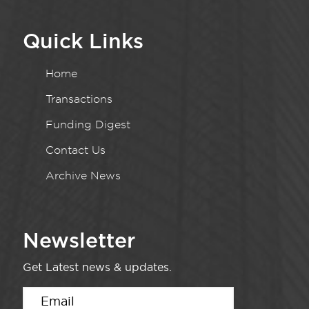
Quick Links
Home
Transactions
Funding Digest
Contact Us
Archive News
Newsletter
Get Latest news & updates.