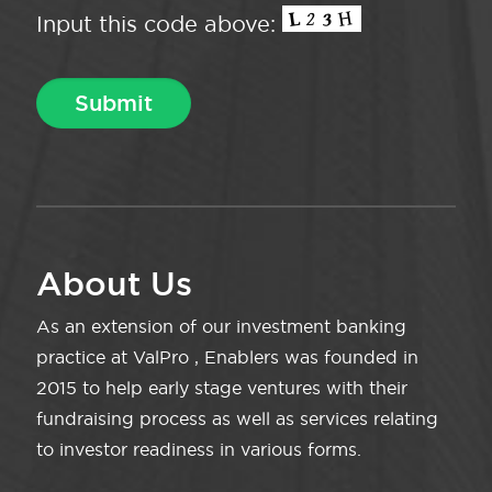
Input this code above:
About Us
As an extension of our investment banking
practice at ValPro , Enablers was founded in
2015 to help early stage ventures with their
fundraising process as well as services relating
to investor readiness in various forms.