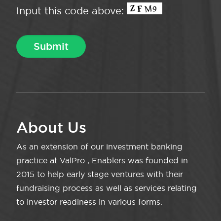
Input this code above:
About Us
As an extension of our investment banking
practice at ValPro , Enablers was founded in
2015 to help early stage ventures with their
fundraising process as well as services relating
to investor readiness in various forms.