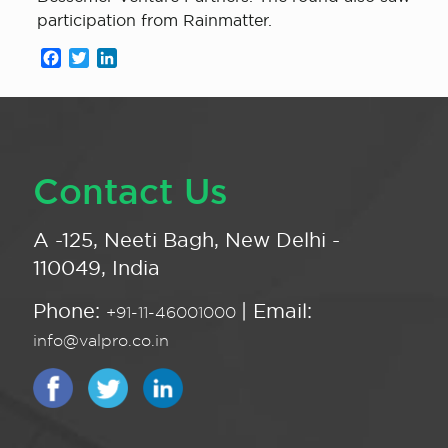
participation from Rainmatter.
Facebook
Twitter
LinkedIn
Contact Us
A -125, Neeti Bagh, New Delhi -
110049, India
Phone:
| Email:
+91-11-46001000
info@valpro.co.in