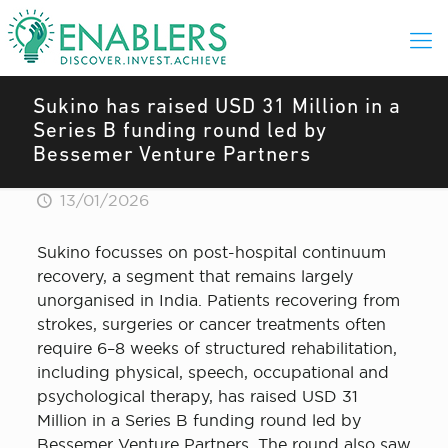
Sukino has raised USD 31 Million in a
Series B funding round led by
Bessemer Venture Partners
13/01/2026
Sukino focusses on post-hospital continuum
recovery, a segment that remains largely
unorganised in India. Patients recovering from
strokes, surgeries or cancer treatments often
require 6–8 weeks of structured rehabilitation,
including physical, speech, occupational and
psychological therapy, has raised USD 31
Million in a Series B funding round led by
Bessemer Venture Partners. The round also saw