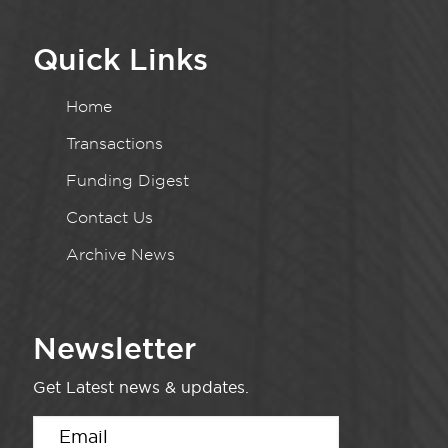
Quick Links
Home
Transactions
Funding Digest
Contact Us
Archive News
Newsletter
Get Latest news & updates.