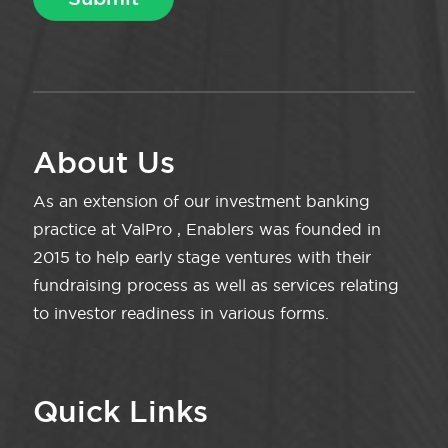
About Us
As an extension of our investment banking
practice at ValPro , Enablers was founded in
2015 to help early stage ventures with their
fundraising process as well as services relating
to investor readiness in various forms.
Quick Links