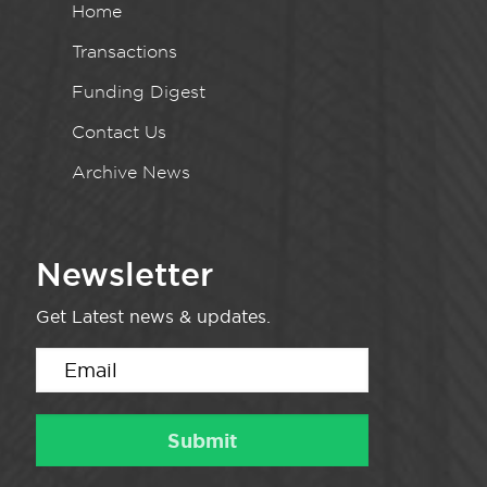
Home
Transactions
Funding Digest
Contact Us
Archive News
Newsletter
Get Latest news & updates.