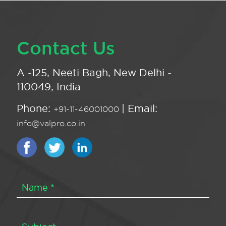
Contact Us
A -125, Neeti Bagh, New Delhi -
110049, India
Phone:
| Email:
+91-11-46001000
info@valpro.co.in