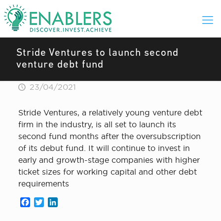
Stride Ventures to launch second
venture debt fund
23/04/2021
Stride Ventures, a relatively young venture debt
firm in the industry, is all set to launch its
second fund months after the oversubscription
of its debut fund. It will continue to invest in
early and growth-stage companies with higher
ticket sizes for working capital and other debt
requirements
Facebook
Twitter
LinkedIn