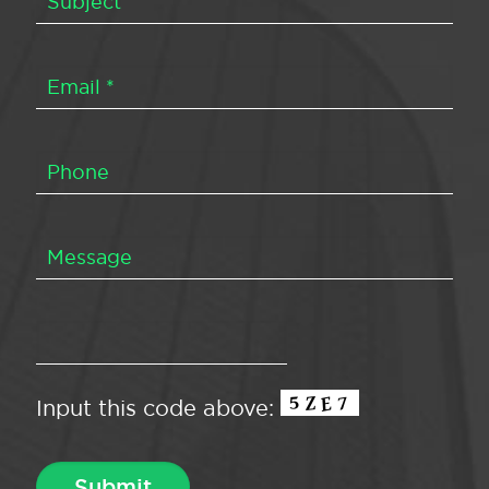
Input this code above: