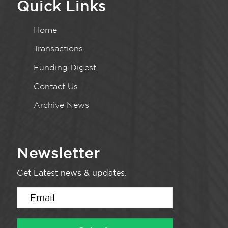
Quick Links
Home
Transactions
Funding Digest
Contact Us
Archive News
Newsletter
Get Latest news & updates.