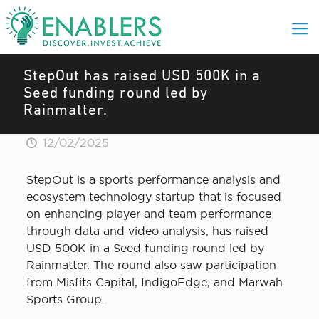
StepOut has raised USD 500K in a
Seed funding round led by
Rainmatter.
12/02/2025
StepOut is a sports performance analysis and
ecosystem technology startup that is focused
on enhancing player and team performance
through data and video analysis, has raised
USD 500K in a Seed funding round led by
Rainmatter. The round also saw participation
from Misfits Capital, IndigoEdge, and Marwah
Sports Group.