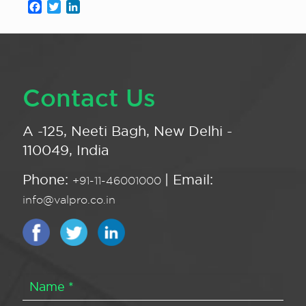
Facebook
Twitter
LinkedIn
Contact Us
A -125, Neeti Bagh, New Delhi -
110049, India
Phone:
| Email:
+91-11-46001000
info@valpro.co.in