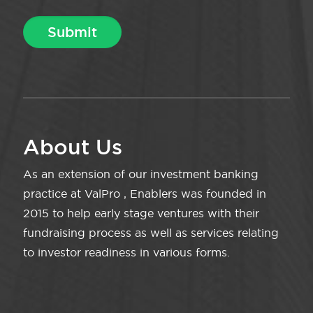
About Us
As an extension of our investment banking
practice at ValPro , Enablers was founded in
2015 to help early stage ventures with their
fundraising process as well as services relating
to investor readiness in various forms.