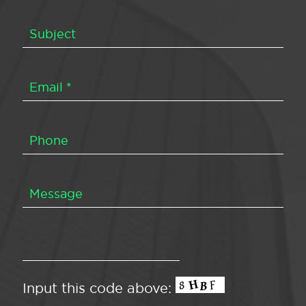
Input this code above: