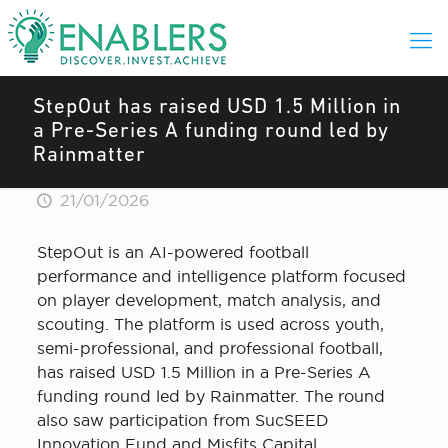
StepOut has raised USD 1.5 Million in
a Pre-Series A funding round led by
Rainmatter
21/01/2026
StepOut is an AI-powered football
performance and intelligence platform focused
on player development, match analysis, and
scouting. The platform is used across youth,
semi-professional, and professional football,
has raised USD 1.5 Million in a Pre-Series A
funding round led by Rainmatter. The round
also saw participation from SucSEED
Innovation Fund and Misfits Capital.