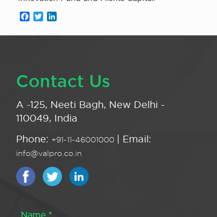
Facebook
Twitter
LinkedIn
Contact Us
A -125, Neeti Bagh, New Delhi -
110049, India
Phone:
| Email:
+91-11-46001000
info@valpro.co.in