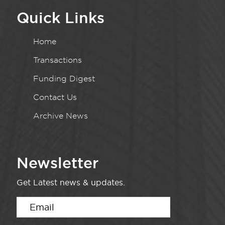
Quick Links
Home
Transactions
Funding Digest
Contact Us
Archive News
Newsletter
Get Latest news & updates.