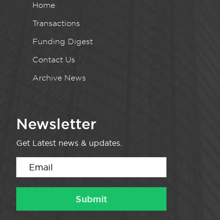
Home
Transactions
Funding Digest
Contact Us
Archive News
Newsletter
Get Latest news & updates.