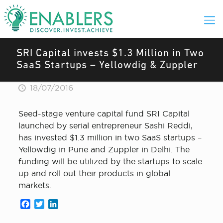
SRI Capital invests $1.3 Million in Two
SaaS Startups – Yellowdig & Zuppler
18/07/2016
Seed-stage venture capital fund SRI Capital
launched by serial entrepreneur Sashi Reddi,
has invested $1.3 million in two SaaS startups –
Yellowdig in Pune and Zuppler in Delhi. The
funding will be utilized by the startups to scale
up and roll out their products in global
markets.
Facebook
Twitter
LinkedIn