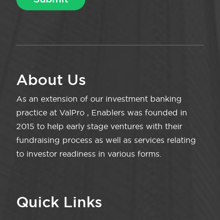
About Us
As an extension of our investment banking
practice at ValPro , Enablers was founded in
2015 to help early stage ventures with their
fundraising process as well as services relating
to investor readiness in various forms.
Quick Links