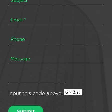
Input this code above: