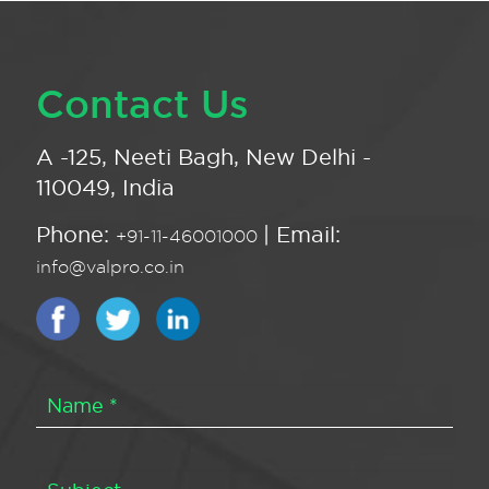
Contact Us
A -125, Neeti Bagh, New Delhi -
110049, India
Phone:
| Email:
+91-11-46001000
info@valpro.co.in