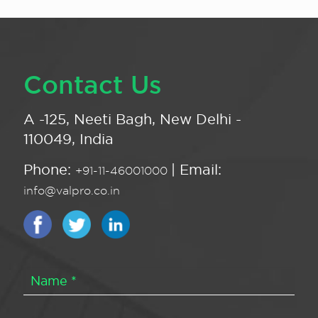
Contact Us
A -125, Neeti Bagh, New Delhi -
110049, India
Phone:
| Email:
+91-11-46001000
info@valpro.co.in