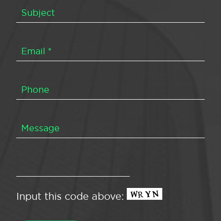
Input this code above: