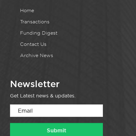
Home
Transactions
Funding Digest
Contact Us
Archive News
Newsletter
Get Latest news & updates.