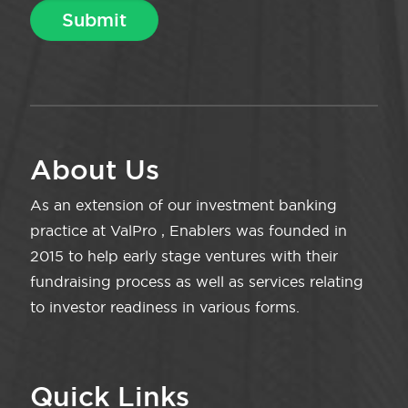
About Us
As an extension of our investment banking
practice at ValPro , Enablers was founded in
2015 to help early stage ventures with their
fundraising process as well as services relating
to investor readiness in various forms.
Quick Links