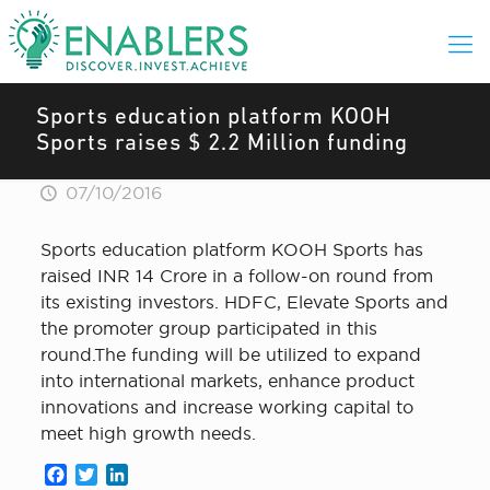
Sports education platform KOOH
Sports raises $ 2.2 Million funding
07/10/2016
Sports education platform KOOH Sports has
raised INR 14 Crore in a follow-on round from
its existing investors. HDFC, Elevate Sports and
the promoter group participated in this
round.The funding will be utilized to expand
into international markets, enhance product
innovations and increase working capital to
meet high growth needs.
Facebook
Twitter
LinkedIn