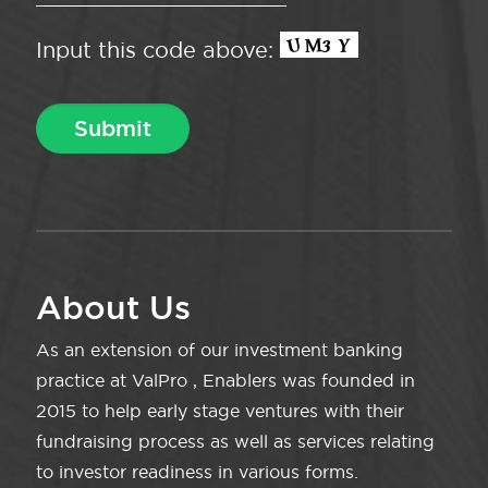
Input this code above:
About Us
As an extension of our investment banking
practice at ValPro , Enablers was founded in
2015 to help early stage ventures with their
fundraising process as well as services relating
to investor readiness in various forms.