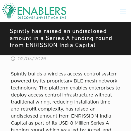
Spintly has raised an undisclosed
amount in a Series A funding round
from ENRISSION India Capital
02/03/2026
Spintly builds a wireless access control system
powered by its proprietary BLE mesh network
technology. The platform enables enterprises to
deploy access control infrastructure without
traditional wiring, reducing installation time
and retrofit complexity, has raised an
undisclosed amount from ENRISSION India
Capital as part of its USD 8 Million Series A
funding round which was led by Accel, and