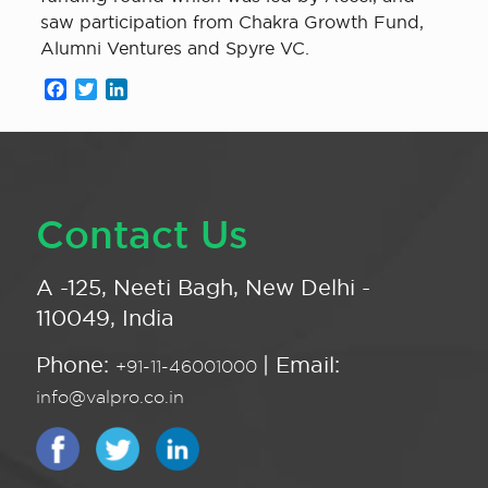
saw participation from Chakra Growth Fund,
Alumni Ventures and Spyre VC.
Facebook
Twitter
LinkedIn
Contact Us
A -125, Neeti Bagh, New Delhi -
110049, India
Phone:
| Email:
+91-11-46001000
info@valpro.co.in