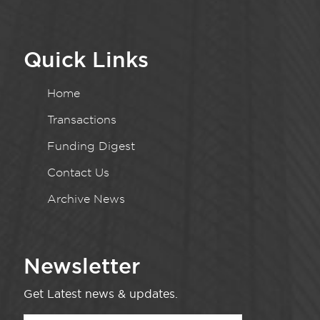
Quick Links
Home
Transactions
Funding Digest
Contact Us
Archive News
Newsletter
Get Latest news & updates.