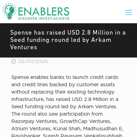
Spense has raised USD 2.8 Million in a
Seed funding round led by Arkam
Ventures
02/07/2026
Spense enables banks to launch credit cards
and credit lines backed by customer assets
without replacing their existing technology
infrastructure, has raised USD 2.8 Million in a
Seed funding round led by Arkam Ventures.
The round also saw participation from
Razorpay Ventures, GrowthCap Ventures,
Atrium Ventures, Kunal Shah, Madhusudhan E,
Ravishankar, Suresh Rayasam Venkatasubbaih,