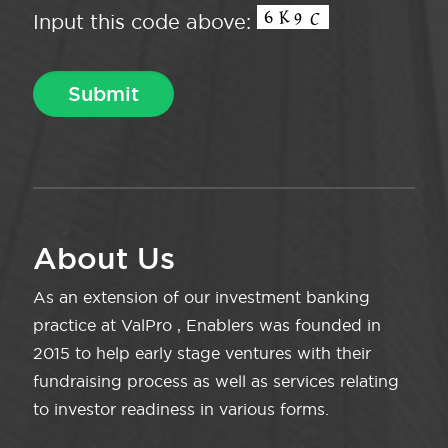
Input this code above:
About Us
As an extension of our investment banking
practice at ValPro , Enablers was founded in
2015 to help early stage ventures with their
fundraising process as well as services relating
to investor readiness in various forms.