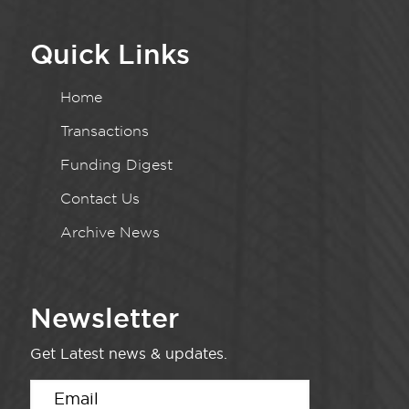
Quick Links
Home
Transactions
Funding Digest
Contact Us
Archive News
Newsletter
Get Latest news & updates.