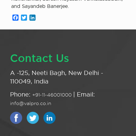
and Sayandeb Banerjee.
Facebook
Twitter
LinkedIn
Contact Us
A -125, Neeti Bagh, New Delhi -
110049, India
Phone:
| Email:
+91-11-46001000
info@valpro.co.in