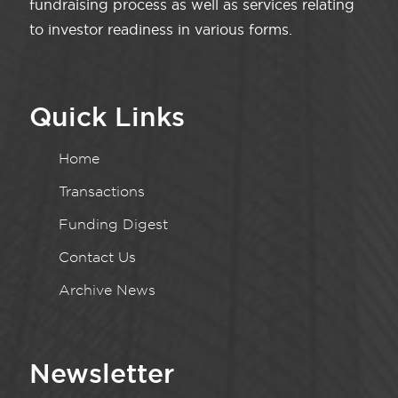
fundraising process as well as services relating
to investor readiness in various forms.
Quick Links
Home
Transactions
Funding Digest
Contact Us
Archive News
Newsletter