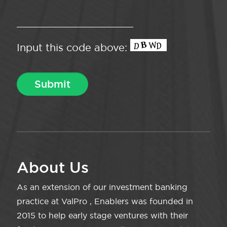
Input this code above:
About Us
As an extension of our investment banking
practice at ValPro , Enablers was founded in
2015 to help early stage ventures with their