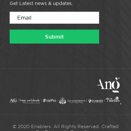
Get Latest news & updates.
© 2020 Enablers. All Rights Reserved. Crafted