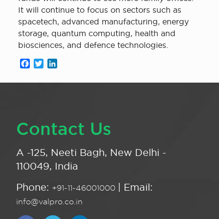
It will continue to focus on sectors such as
spacetech, advanced manufacturing, energy
storage, quantum computing, health and
biosciences, and defence technologies.
Facebook
Twitter
LinkedIn
Contact Us
A -125, Neeti Bagh, New Delhi -
110049, India
Phone:
| Email:
+91-11-46001000
info@valpro.co.in