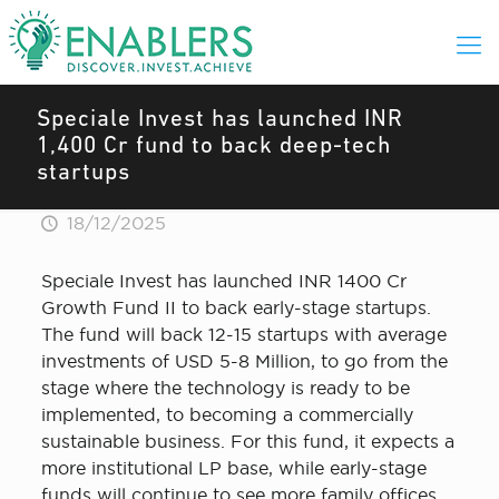
Speciale Invest has launched INR
1,400 Cr fund to back deep-tech
startups
18/12/2025
Speciale Invest has launched INR 1400 Cr
Growth Fund II to back early-stage startups.
The fund will back 12-15 startups with average
investments of USD 5-8 Million, to go from the
stage where the technology is ready to be
implemented, to becoming a commercially
sustainable business. For this fund, it expects a
more institutional LP base, while early-stage
funds will continue to see more family offices.