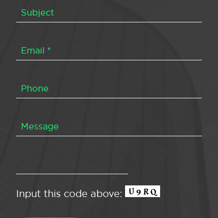
Input this code above: