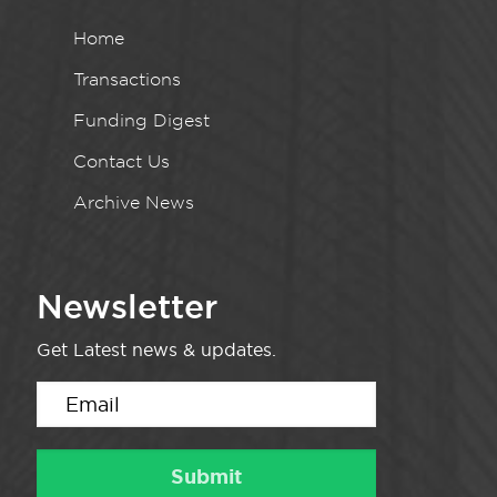
Home
Transactions
Funding Digest
Contact Us
Archive News
Newsletter
Get Latest news & updates.