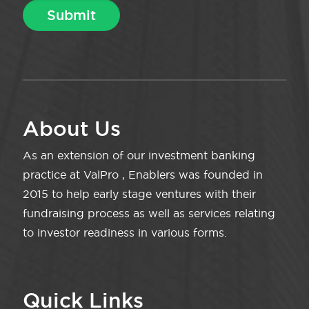
About Us
As an extension of our investment banking
practice at ValPro , Enablers was founded in
2015 to help early stage ventures with their
fundraising process as well as services relating
to investor readiness in various forms.
Quick Links