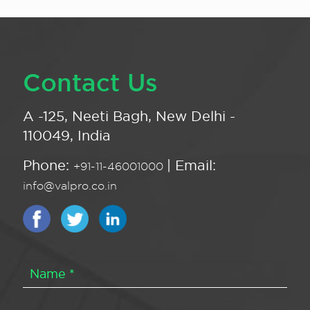
Contact Us
A -125, Neeti Bagh, New Delhi -
110049, India
Phone:
| Email:
+91-11-46001000
info@valpro.co.in