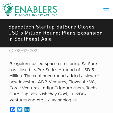
Spacetech Startup SatSure Closes
USD 5 Million Round; Plans Expansion
In Southeast Asia
08/02/2022
Bengaluru-based spacetech startup SatSure
has closed its Pre-Series A round of USD 5
Million. The continued round added a slew of
new investors ADB Ventures, Flowstate VC,
Force Ventures, IndigoEdge Advisors, Toch.ai,
Duro Capital’s Nishchay Goel, LuckBox
Ventures and xto10x Technologies
Facebook
Twitter
LinkedIn