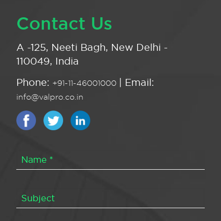
Contact Us
A -125, Neeti Bagh, New Delhi -
110049, India
Phone:
| Email:
+91-11-46001000
info@valpro.co.in