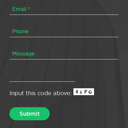
Input this code above: