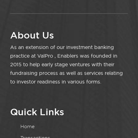
About Us
As an extension of our investment banking
practice at ValPro , Enablers was founded in
2015 to help early stage ventures with their
fundraising process as well as services relating
to investor readiness in various forms.
Quick Links
Home
Transactions