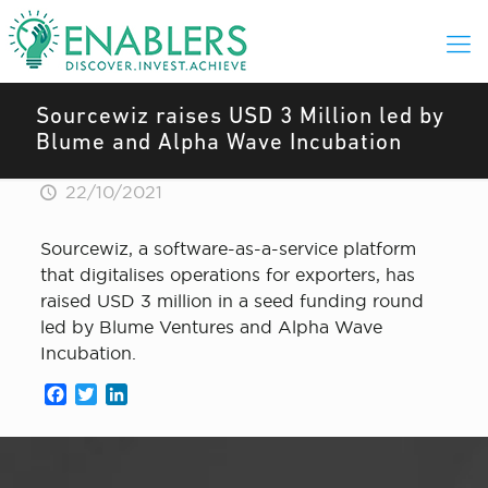
Sourcewiz raises USD 3 Million led by
Blume and Alpha Wave Incubation
22/10/2021
Sourcewiz, a software-as-a-service platform
that digitalises operations for exporters, has
raised USD 3 million in a seed funding round
led by Blume Ventures and Alpha Wave
Incubation.
Facebook
Twitter
LinkedIn