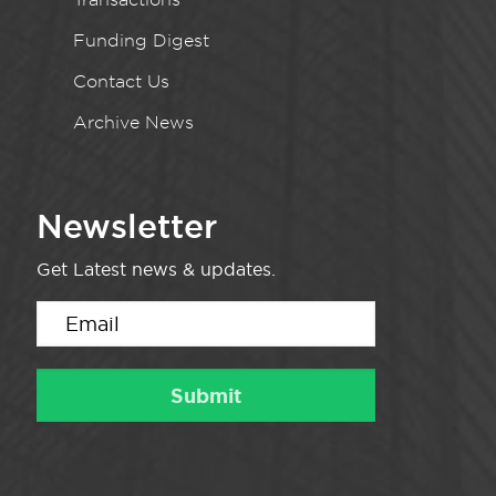
Funding Digest
Contact Us
Archive News
Newsletter
Get Latest news & updates.