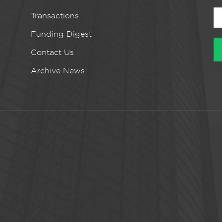
Transactions
Funding Digest
Contact Us
Archive News