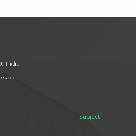
, India
.co.in