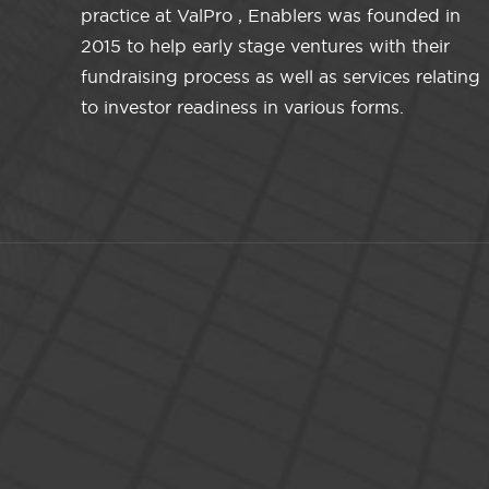
practice at ValPro , Enablers was founded in
2015 to help early stage ventures with their
fundraising process as well as services relating
to investor readiness in various forms.