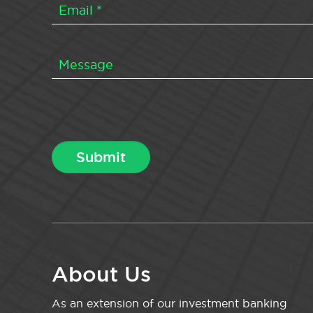
About Us
As an extension of our investment banking