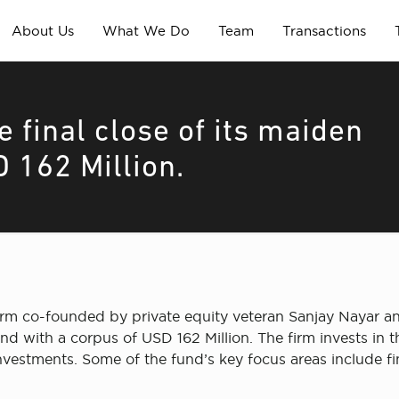
About Us
What We Do
Team
Transactions
 final close of its maiden
 162 Million.
 firm co-founded by private equity veteran Sanjay Naya
und with a corpus of USD 162 Million. The firm invests in 
investments. Some of the fund’s key focus areas include f