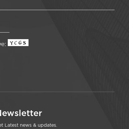
ve:
ewsletter
t Latest news & updates.