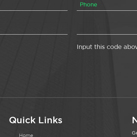
Input this code abo
Quick Links
N
Ge
Home