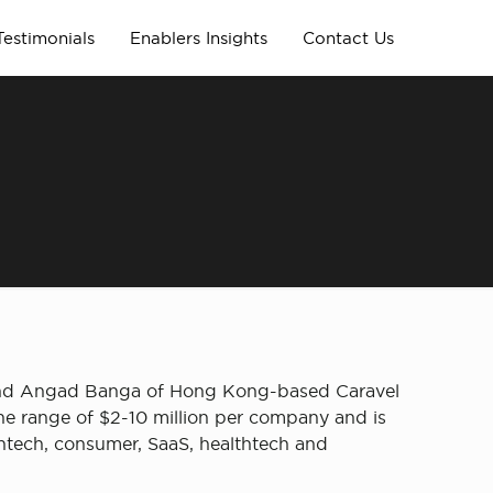
Testimonials
Enablers Insights
Contact Us
r and Angad Banga of Hong Kong-based Caravel
the range of $2-10 million per company and is
intech, consumer, SaaS, healthtech and