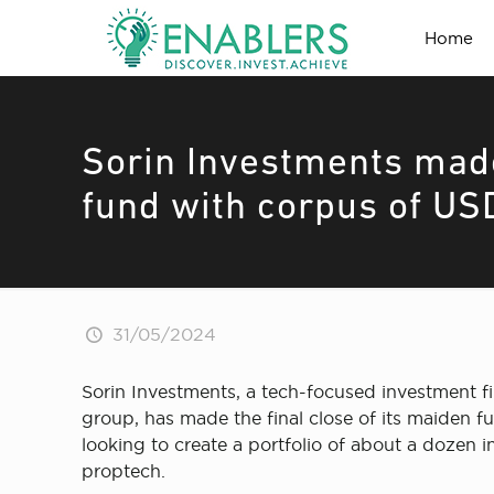
Home
Sorin Investments made
fund with corpus of USD
31/05/2024
Sorin Investments, a tech-focused investment
group, has made the final close of its maiden f
looking to create a portfolio of about a dozen 
proptech.