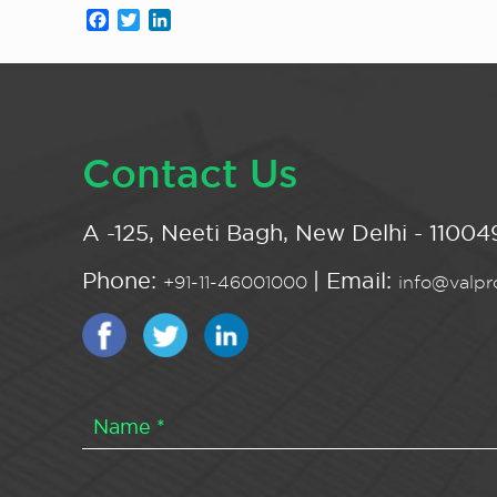
Facebook
Twitter
LinkedIn
Contact Us
A -125, Neeti Bagh, New Delhi - 110049
Phone:
| Email:
+91-11-46001000
info@valpro