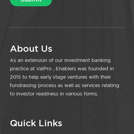
About Us
As an extension of our investment banking
practice at ValPro , Enablers was founded in
2015 to help early stage ventures with their
fundraising process as well as services relating
to investor readiness in various forms.
Quick Links