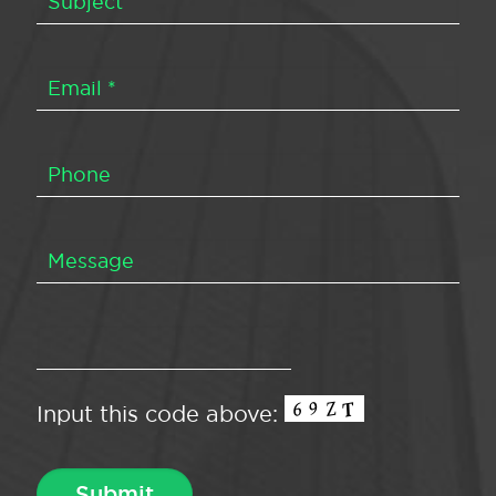
Input this code above: