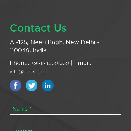
Contact Us
A -125, Neeti Bagh, New Delhi -
110049, India
Phone:
| Email:
+91-11-46001000
info@valpro.co.in