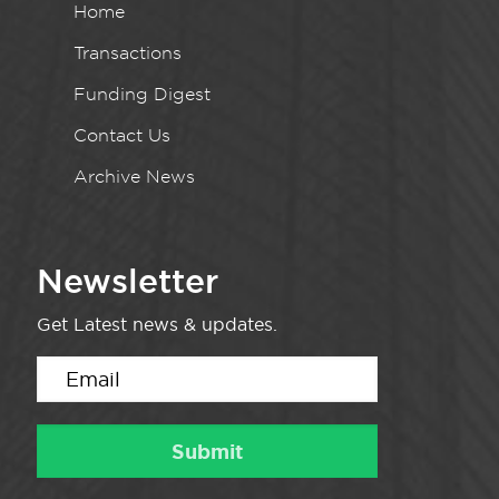
Home
Transactions
Funding Digest
Contact Us
Archive News
Newsletter
Get Latest news & updates.