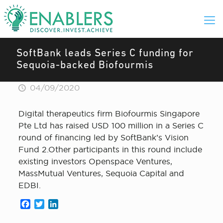
SoftBank leads Series C funding for
Sequoia-backed Biofourmis
04/09/2020
Digital therapeutics firm Biofourmis Singapore
Pte Ltd has raised USD 100 million in a Series C
round of financing led by SoftBank’s Vision
Fund 2.Other participants in this round include
existing investors Openspace Ventures,
MassMutual Ventures, Sequoia Capital and
EDBI.
Facebook
Twitter
LinkedIn