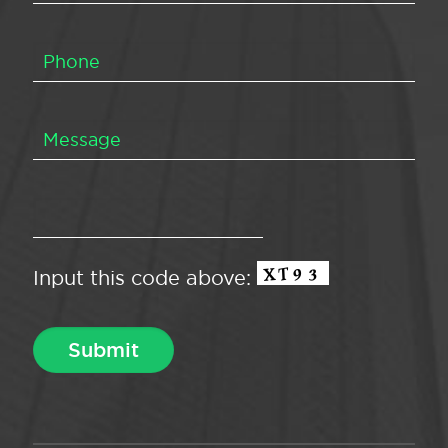
Input this code above: