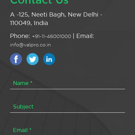
A -125, Neeti Bagh, New Delhi -
110049, India
Phone:
| Email:
+91-11-46001000
info@valpro.co.in