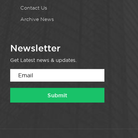
Contact Us
Archive News
Newsletter
Get Latest news & updates.