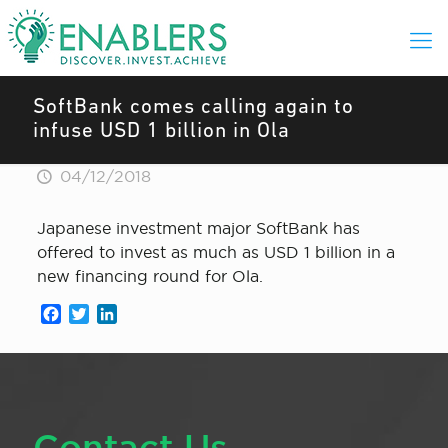
SoftBank comes calling again to
infuse USD 1 billion in Ola
04/12/2018
Japanese investment major SoftBank has
offered to invest as much as USD 1 billion in a
new financing round for Ola.
Facebook
Twitter
LinkedIn
Contact Us