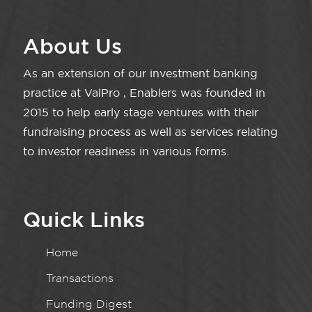
About Us
As an extension of our investment banking
practice at ValPro , Enablers was founded in
2015 to help early stage ventures with their
fundraising process as well as services relating
to investor readiness in various forms.
Quick Links
Home
Transactions
Funding Digest