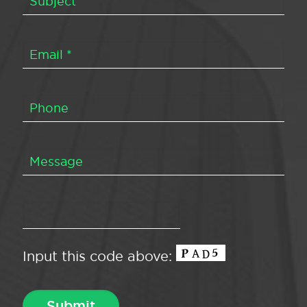
Input this code above: