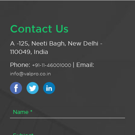
Contact Us
A -125, Neeti Bagh, New Delhi -
110049, India
Phone:
| Email:
+91-11-46001000
info@valpro.co.in