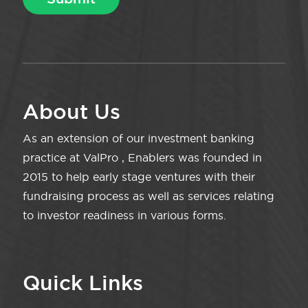
About Us
As an extension of our investment banking
practice at ValPro , Enablers was founded in
2015 to help early stage ventures with their
fundraising process as well as services relating
to investor readiness in various forms.
Quick Links