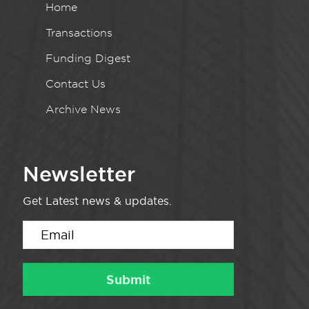
Home
Transactions
Funding Digest
Contact Us
Archive News
Newsletter
Get Latest news & updates.