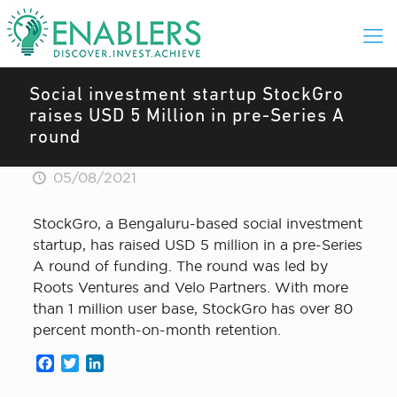
Social investment startup StockGro
raises USD 5 Million in pre-Series A
round
05/08/2021
StockGro, a Bengaluru-based social investment
startup, has raised USD 5 million in a pre-Series
A round of funding. The round was led by
Roots Ventures and Velo Partners. With more
than 1 million user base, StockGro has over 80
percent month-on-month retention.
Facebook
Twitter
LinkedIn