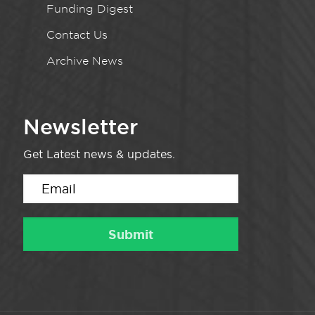
Funding Digest
Contact Us
Archive News
Newsletter
Get Latest news & updates.