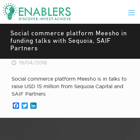
Social commerce platform Meesho in
funding talks with Sequoia, SAIF
Partners
19/04/2018
Social commerce platform Meesho is in talks to
raise USD 15 million from Sequoia Capital and
SAIF Partners
Facebook
Twitter
LinkedIn