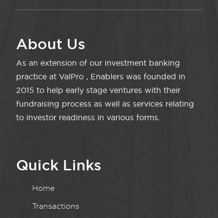
About Us
As an extension of our investment banking
practice at ValPro , Enablers was founded in
2015 to help early stage ventures with their
fundraising process as well as services relating
to investor readiness in various forms.
Quick Links
Home
Transactions