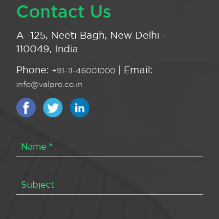
Contact Us
A -125, Neeti Bagh, New Delhi -
110049, India
Phone:
| Email:
+91-11-46001000
info@valpro.co.in