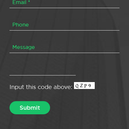
Input this code above: