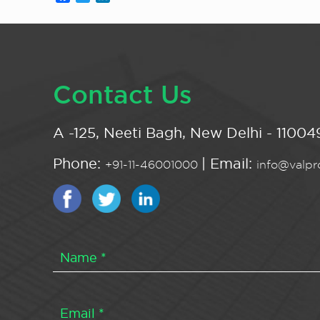
Contact Us
A -125, Neeti Bagh, New Delhi - 110049
Phone:
| Email:
+91-11-46001000
info@valpro