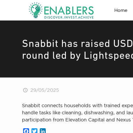
Home
Snabbit has raised USD 
round led by Lightspee
29/05/2025
Snabbit connects households with trained expe
handle tasks like cleaning, dishwashing, and la
participation from Elevation Capital and Nexus 
Facebook
Twitter
LinkedIn