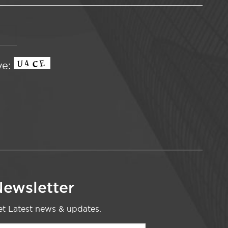
ve:
ewsletter
t Latest news & updates.