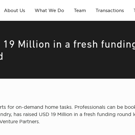
About Us
What We Do
Team
Transactions
19 Million in a fresh fundin
d
rts for on-demand home tasks. Professionals can be book
undry, has raised USD 19 Million in a fresh funding round
Venture Partners.