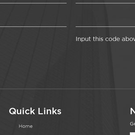
Input this code abo
Quick Links
N
Ge
Home