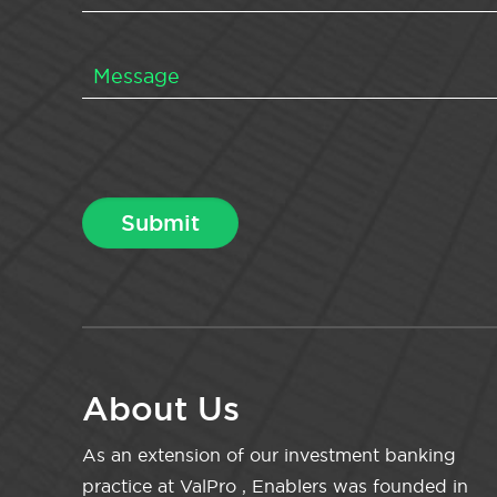
About Us
As an extension of our investment banking
practice at ValPro , Enablers was founded in