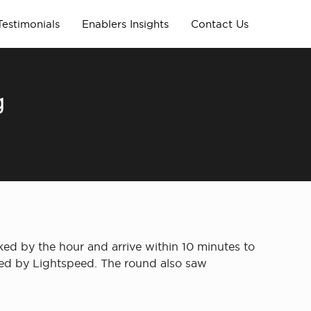
Testimonials
Enablers Insights
Contact Us
g
ed by the hour and arrive within 10 minutes to
 led by Lightspeed. The round also saw