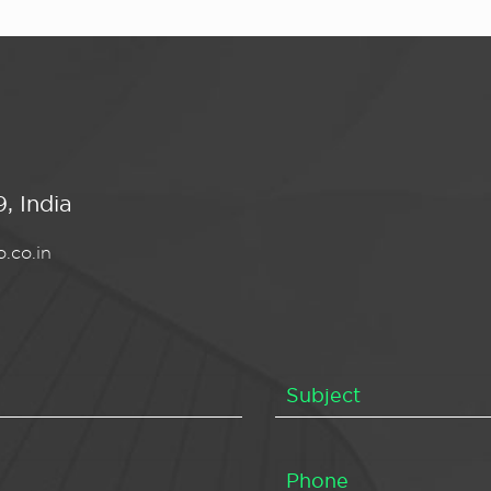
, India
.co.in