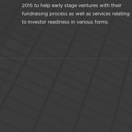
2015 to help early stage ventures with their
fundraising process as well as services relating
to investor readiness in various forms.