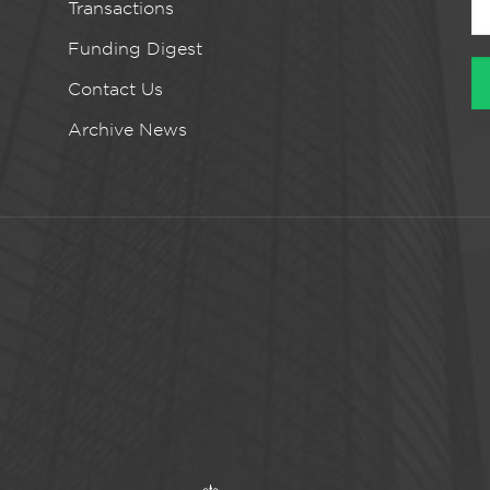
Transactions
Funding Digest
Contact Us
Archive News