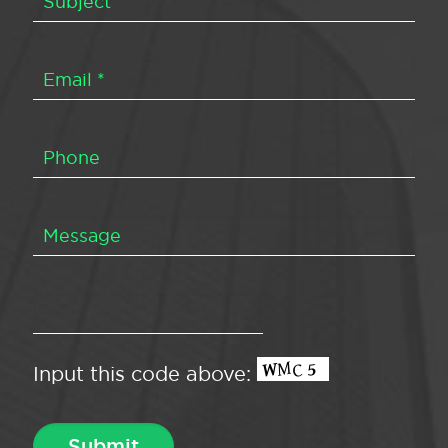
Input this code above: