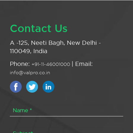
Contact Us
A -125, Neeti Bagh, New Delhi -
110049, India
Phone:
| Email:
+91-11-46001000
info@valpro.co.in