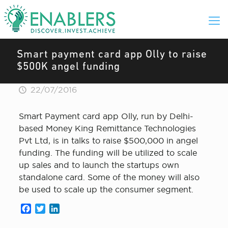
Smart payment card app Olly to raise
$500K angel funding
22/07/2016
Smart Payment card app Olly, run by Delhi-
based Money King Remittance Technologies
Pvt Ltd, is in talks to raise $500,000 in angel
funding. The funding will be utilized to scale
up sales and to launch the startups own
standalone card. Some of the money will also
be used to scale up the consumer segment.
Facebook
Twitter
LinkedIn