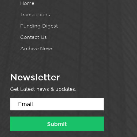
Home
Transactions
Funding Digest
Contact Us
Archive News
Newsletter
Get Latest news & updates.