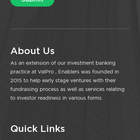
About Us
As an extension of our investment banking
practice at ValPro , Enablers was founded in
2015 to help early stage ventures with their
fundraising process as well as services relating
to investor readiness in various forms.
Quick Links