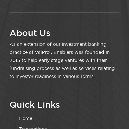
About Us
As an extension of our investment banking
practice at ValPro , Enablers was founded in
2015 to help early stage ventures with their
fundraising process as well as services relating
to investor readiness in various forms.
Quick Links
Home
Transactions