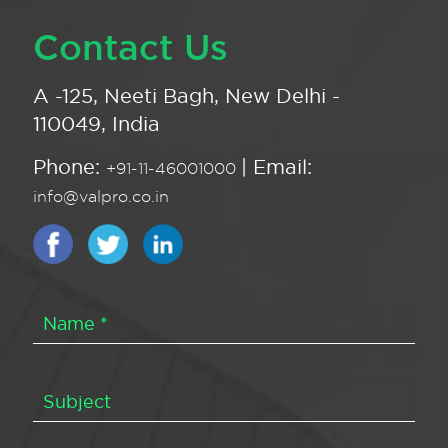
Contact Us
A -125, Neeti Bagh, New Delhi -
110049, India
Phone:
| Email:
+91-11-46001000
info@valpro.co.in