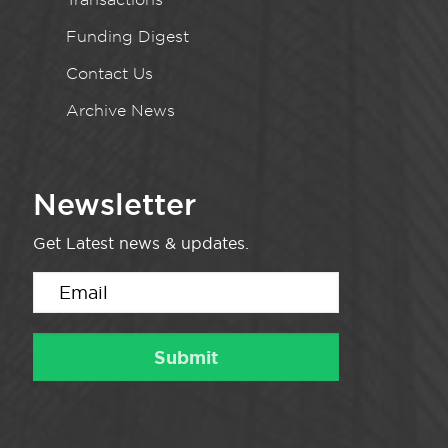
Funding Digest
Contact Us
Archive News
Newsletter
Get Latest news & updates.