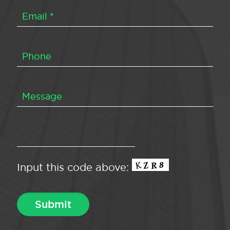
Input this code above: