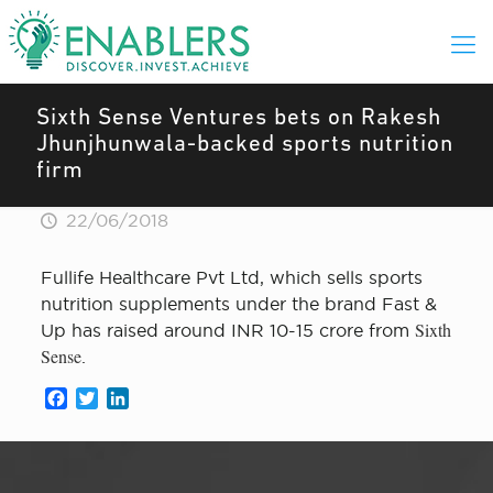
Sixth Sense Ventures bets on Rakesh
Jhunjhunwala-backed sports nutrition
firm
22/06/2018
Fullife Healthcare Pvt Ltd, which sells sports
nutrition supplements under the brand Fast &
Sixth
Up has raised around INR 10-15 crore from
Sense
.
Facebook
Twitter
LinkedIn