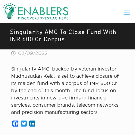
Singularity AMC To Close Fund With
INR 600 Cr Corpus
02/09/2022
Singularity AMC, backed by veteran investor
Madhusudan Kela, is set to achieve closure of
its maiden fund with a corpus of INR 600 Cr
by the end of this month. The fund focus on
investments in new-age firms in financial
services, consumer brands, telecom networks
and precision manufacturing sectors
Facebook
Twitter
LinkedIn