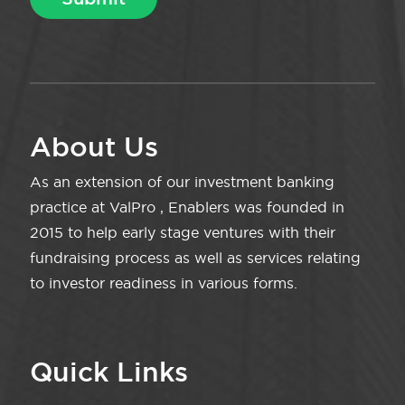
About Us
As an extension of our investment banking
practice at ValPro , Enablers was founded in
2015 to help early stage ventures with their
fundraising process as well as services relating
to investor readiness in various forms.
Quick Links