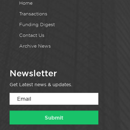
Home
Transactions
Funding Digest
Contact Us
Archive News
Newsletter
Get Latest news & updates.