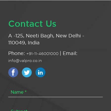
Contact Us
A -125, Neeti Bagh, New Delhi -
110049, India
Phone:
| Email:
+91-11-46001000
info@valpro.co.in