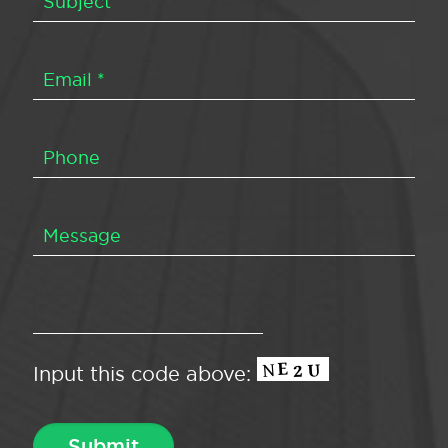
Input this code above: