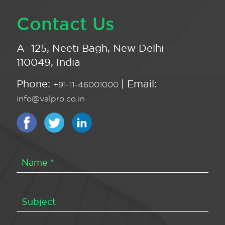
Contact Us
A -125, Neeti Bagh, New Delhi -
110049, India
Phone:
| Email:
+91-11-46001000
info@valpro.co.in