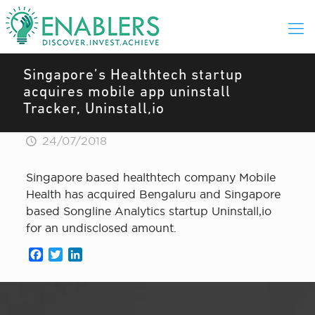
Singapore’s Healthtech startup
acquires mobile app uninstall
Tracker, Uninstall,io
24/07/2018
Singapore based healthtech company Mobile
Health has acquired Bengaluru and Singapore
based Songline Analytics startup Uninstall,io
for an undisclosed amount.
Facebook
Twitter
LinkedIn