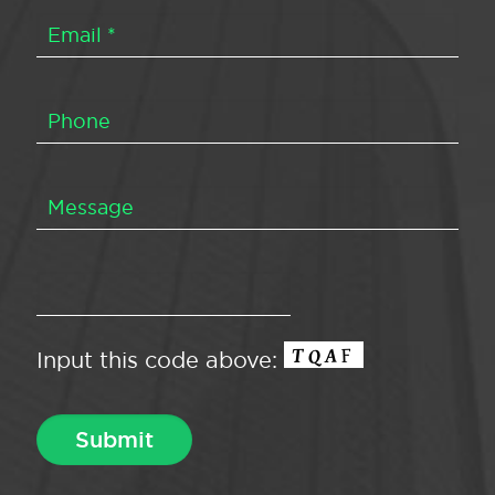
Input this code above: