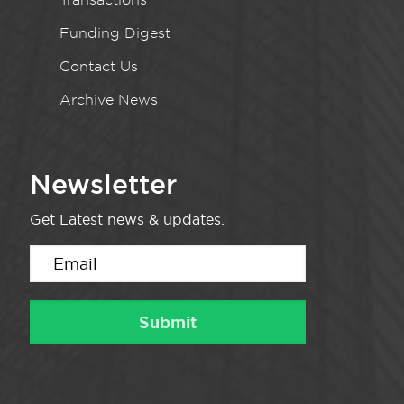
Funding Digest
Contact Us
Archive News
Newsletter
Get Latest news & updates.