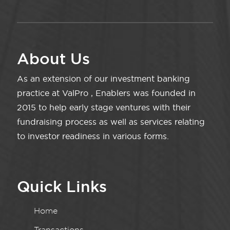
About Us
As an extension of our investment banking
practice at ValPro , Enablers was founded in
2015 to help early stage ventures with their
fundraising process as well as services relating
to investor readiness in various forms.
Quick Links
Home
Transactions