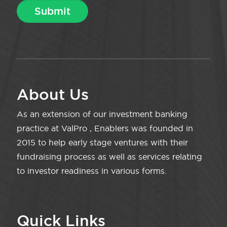
About Us
As an extension of our investment banking
practice at ValPro , Enablers was founded in
2015 to help early stage ventures with their
fundraising process as well as services relating
to investor readiness in various forms.
Quick Links