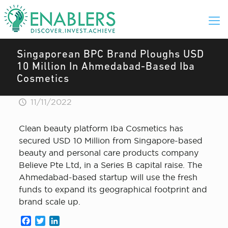
Singaporean BPC Brand Ploughs USD
10 Million In Ahmedabad-Based Iba
Cosmetics
11/11/2022
Clean beauty platform Iba Cosmetics has
secured USD 10 Million from Singapore-based
beauty and personal care products company
Believe Pte Ltd, in a Series B capital raise. The
Ahmedabad-based startup will use the fresh
funds to expand its geographical footprint and
brand scale up.
Facebook
Twitter
LinkedIn