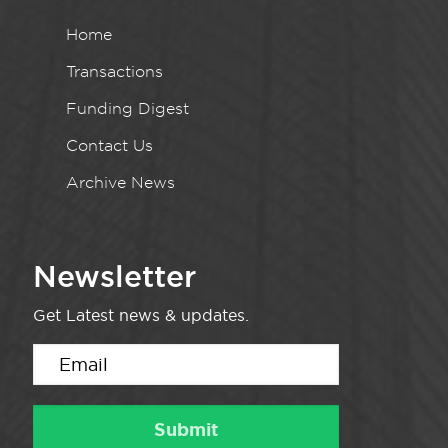
Home
Transactions
Funding Digest
Contact Us
Archive News
Newsletter
Get Latest news & updates.