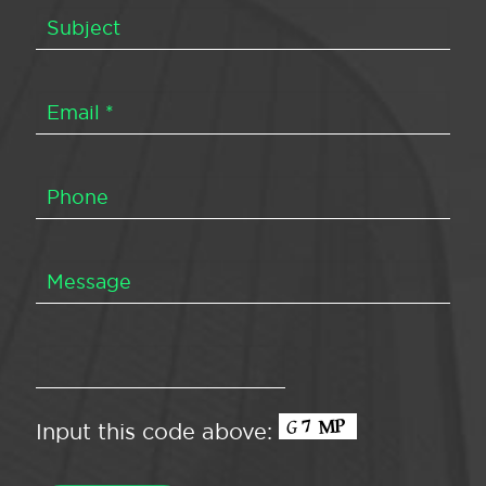
Input this code above: