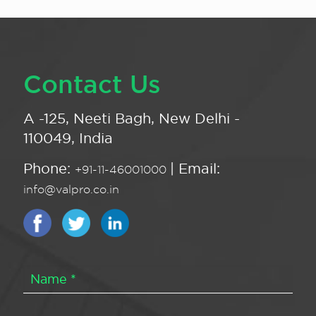
Contact Us
A -125, Neeti Bagh, New Delhi -
110049, India
Phone:
| Email:
+91-11-46001000
info@valpro.co.in