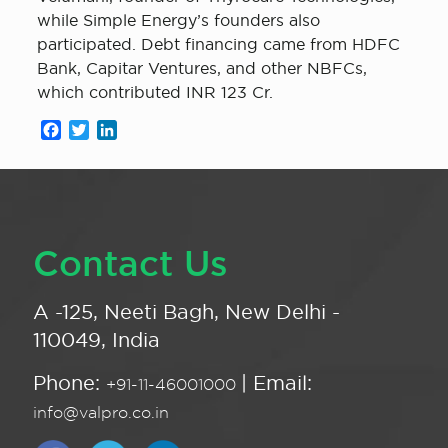
while Simple Energy’s founders also
participated. Debt financing came from HDFC
Bank, Capitar Ventures, and other NBFCs,
which contributed INR 123 Cr.
Facebook
Twitter
LinkedIn
Contact Us
A -125, Neeti Bagh, New Delhi -
110049, India
Phone:
| Email:
+91-11-46001000
info@valpro.co.in