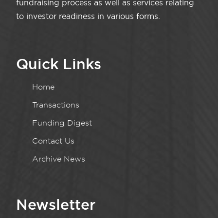
fundraising process as well as services relating
to investor readiness in various forms.
Quick Links
Home
Transactions
Funding Digest
Contact Us
Archive News
Newsletter