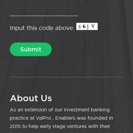
Input this code above:
About Us
As an extension of our investment banking
practice at ValPro , Enablers was founded in
2015 to help early stage ventures with their