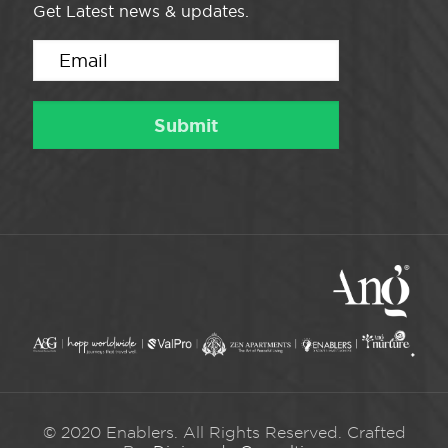
Get Latest news & updates.
© 2020 Enablers. All Rights Reserved. Crafted