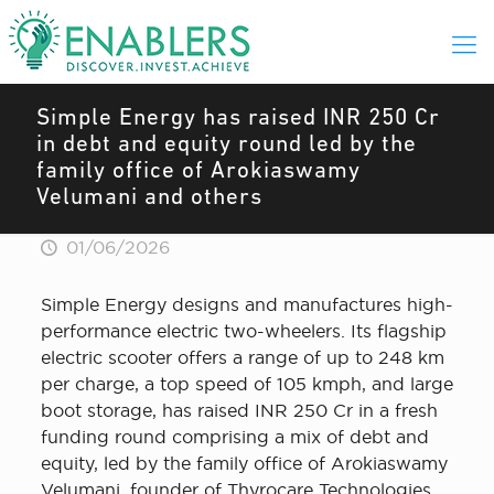
Simple Energy has raised INR 250 Cr
in debt and equity round led by the
family office of Arokiaswamy
Velumani and others
01/06/2026
Simple Energy designs and manufactures high-
performance electric two-wheelers. Its flagship
electric scooter offers a range of up to 248 km
per charge, a top speed of 105 kmph, and large
boot storage, has raised INR 250 Cr in a fresh
funding round comprising a mix of debt and
equity, led by the family office of Arokiaswamy
Velumani, founder of Thyrocare Technologies,