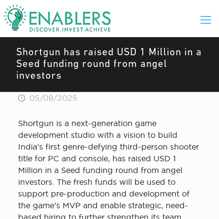
Shortgun has raised USD 1 Million in a
Seed funding round from angel
investors
05/08/2025
Shortgun is a next-generation game
development studio with a vision to build
India’s first genre-defying third-person shooter
title for PC and console, has raised USD 1
Million in a Seed funding round from angel
investors. The fresh funds will be used to
support pre-production and development of
the game’s MVP and enable strategic, need-
based hiring to further strengthen its team,