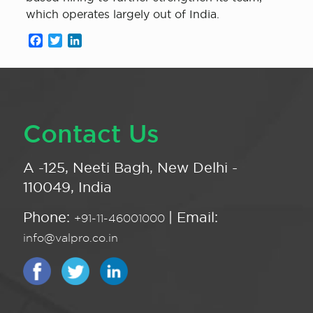
which operates largely out of India.
Facebook
Twitter
LinkedIn
Contact Us
A -125, Neeti Bagh, New Delhi -
110049, India
Phone:
| Email:
+91-11-46001000
info@valpro.co.in