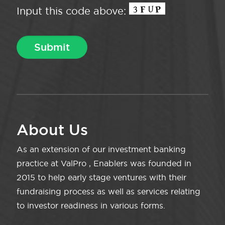
Input this code above:
About Us
As an extension of our investment banking
practice at ValPro , Enablers was founded in
2015 to help early stage ventures with their
fundraising process as well as services relating
to investor readiness in various forms.