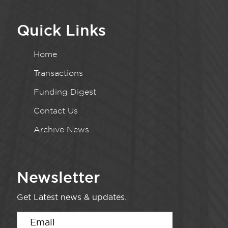
Quick Links
Home
Transactions
Funding Digest
Contact Us
Archive News
Newsletter
Get Latest news & updates.